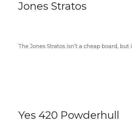
Jones Stratos
The Jones Stratos isn’t a cheap board, but it
Yes 420 Powderhull