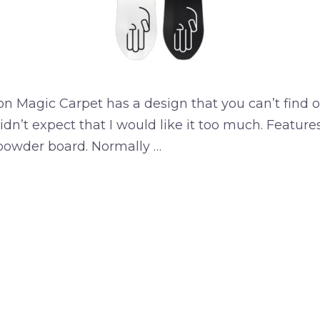
n Magic Carpet has a design that you can’t find 
idn’t expect that I would like it too much. Featur
powder board. Normally …