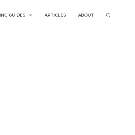
ING GUIDES
ARTICLES
ABOUT