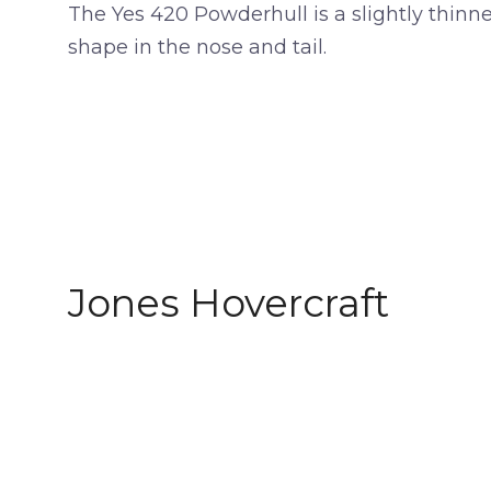
The Yes 420 Powderhull is a slightly thinn
shape in the nose and tail.
Jones Hovercraft