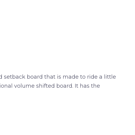
tback board that is made to ride a little
ional volume shifted board. It has the