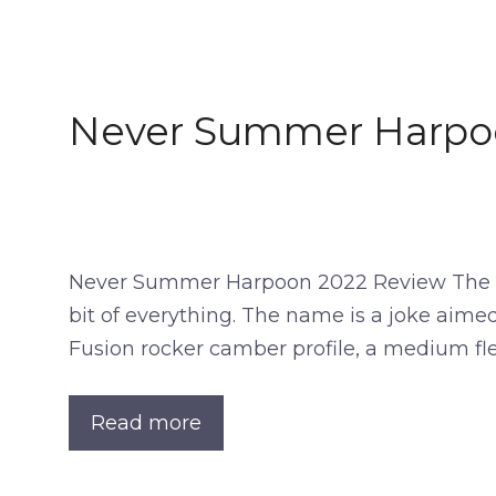
Never Summer Harpo
Never Summer Harpoon 2022 Review The Nev
bit of everything. The name is a joke aimed
Fusion rocker camber profile, a medium fl
Read more