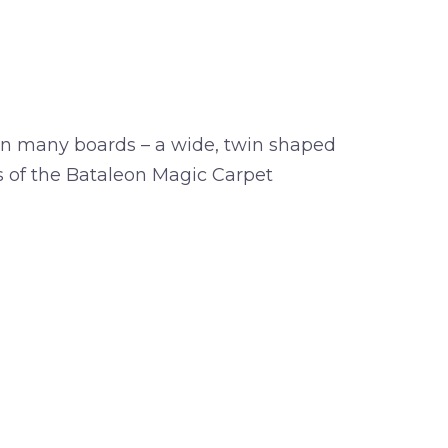
on many boards – a wide, twin shaped
es of the Bataleon Magic Carpet