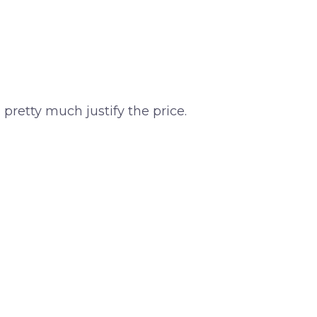
n pretty much justify the price.