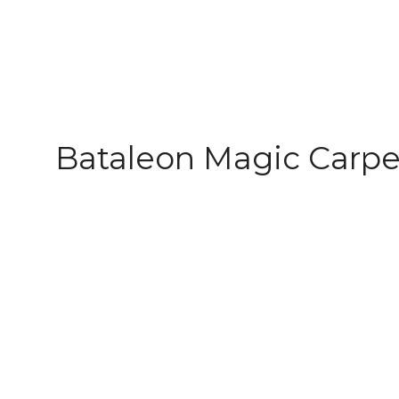
Bataleon Magic Carpe