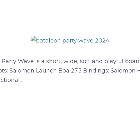
rty Wave is a short, wide, soft and playful board 
ots: Salomon Launch Boa 27.5 Bindings: Salomon Hi
ectional …