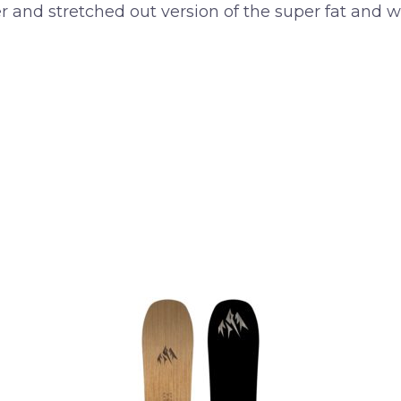
er and stretched out version of the super fat and