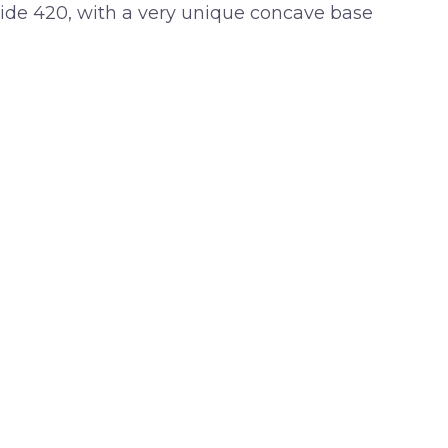
 wide 420, with a very unique concave base