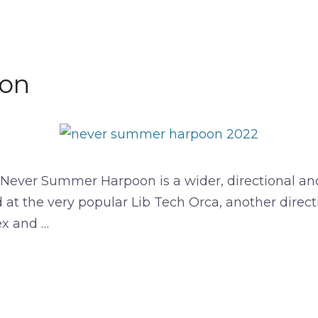
on
er Summer Harpoon is a wider, directional and se
 at the very popular Lib Tech Orca, another direct
ex and …