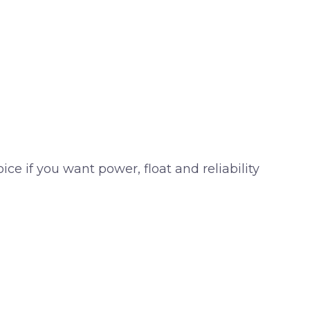
ice if you want power, float and reliability