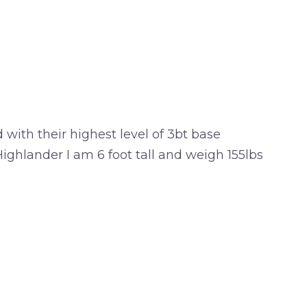
with their highest level of 3bt base
ghlander I am 6 foot tall and weigh 155lbs