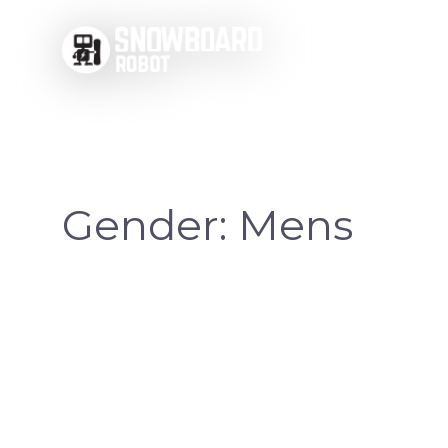
Skip
to
content
Gender:
Mens