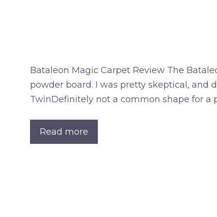
Bataleon Magic Carpet Review The Bataleo
powder board. I was pretty skeptical, and d
TwinDefinitely not a common shape for a 
Read more