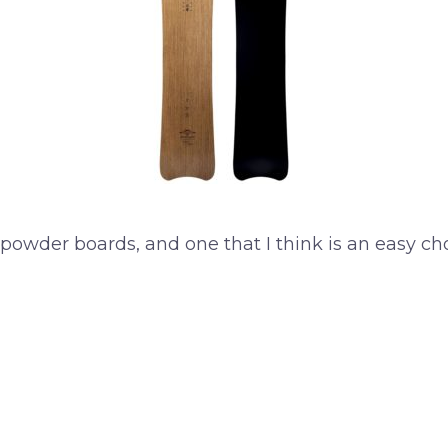
 powder boards, and one that I think is an easy cho