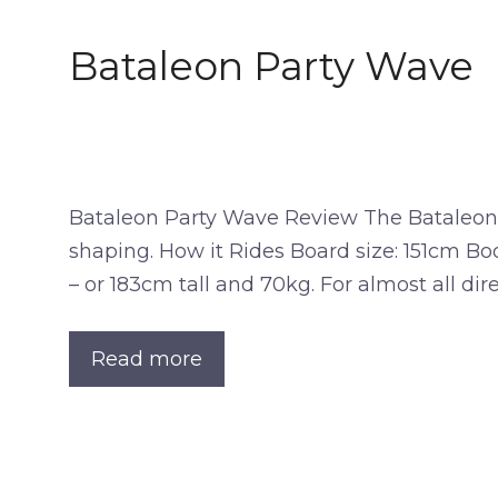
Bataleon Party Wave
Bataleon Party Wave Review The Bataleon Pa
shaping. How it Rides Board size: 151cm Bo
– or 183cm tall and 70kg. For almost all dir
Read more