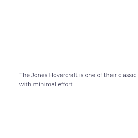
The Jones Hovercraft is one of their classic
with minimal effort.