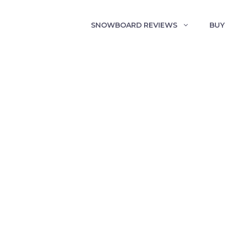
SNOWBOARD REVIEWS
BUY