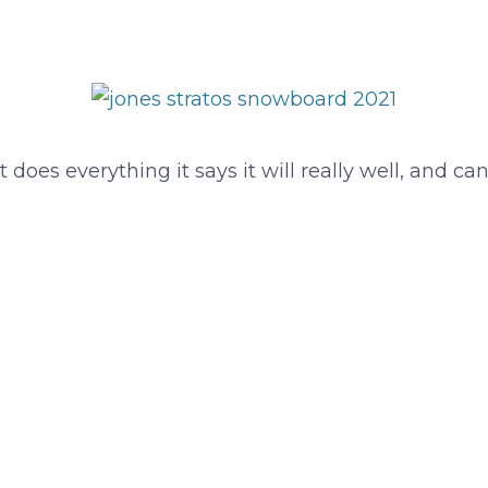
 does everything it says it will really well, and ca