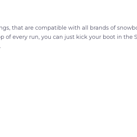
gs, that are compatible with all brands of snowb
p of every run, you can just kick your boot in the 
…