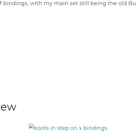
 bindings, with my main set still being the old Bu
iew