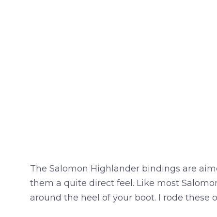
The Salomon Highlander bindings are aimed 
them a quite direct feel. Like most Salomo
around the heel of your boot. I rode these 