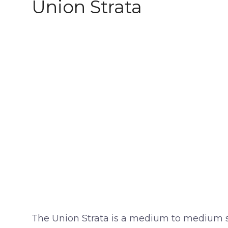
Union Strata
The Union Strata is a medium to medium stif