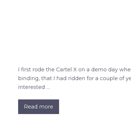
I first rode the Cartel X on a demo day wh
binding, that I had ridden for a couple of 
interested …
Read more