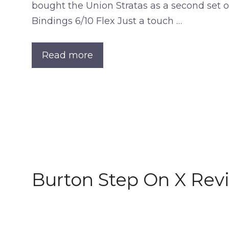
bought the Union Stratas as a second set of
Bindings 6/10 Flex Just a touch …
Read more
Burton Step On X Rev