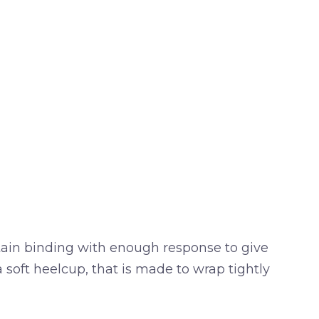
ntain binding with enough response to give
soft heelcup, that is made to wrap tightly