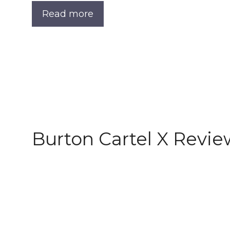
Read more
Burton Cartel X Revie