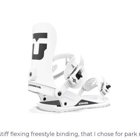
f flexing freestyle binding, that I chose for park