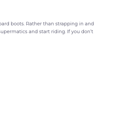
oard boots. Rather than strapping in and
Supermatics and start riding. If you don’t