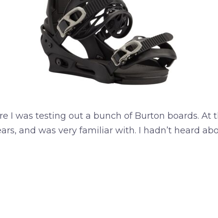
ere I was testing out a bunch of Burton boards. At
years, and was very familiar with. I hadn’t heard 