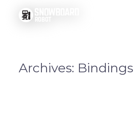
Skip
to
content
Archives:
Bindings