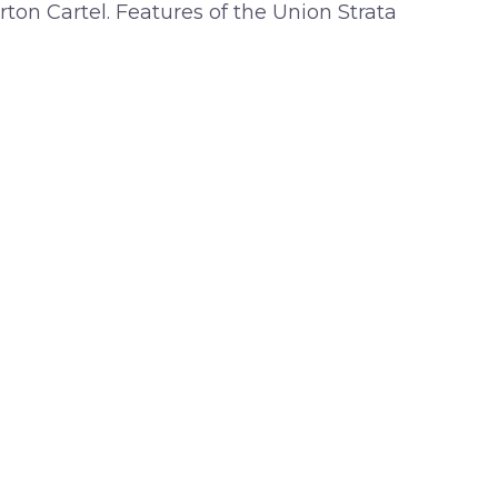
rton Cartel. Features of the Union Strata