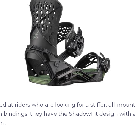
at riders who are looking for a stiffer, all-mou
n bindings, they have the ShadowFit design with a 
on …