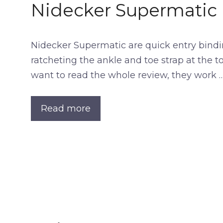
Nidecker Supermatic
Nidecker Supermatic are quick entry bindin
ratcheting the ankle and toe strap at the to
want to read the whole review, they work 
Read more