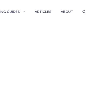
ING GUIDES
ARTICLES
ABOUT