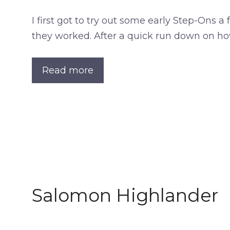
I first got to try out some early Step-Ons 
they worked. After a quick run down on ho
Read more
Salomon Highlander