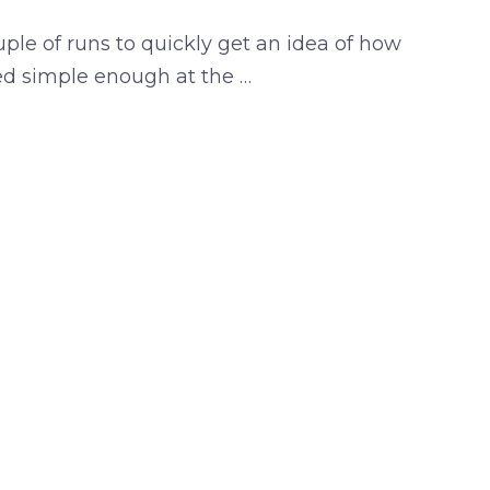
uple of runs to quickly get an idea of how
ed simple enough at the …