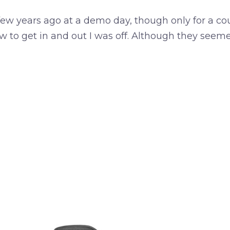
a few years ago at a demo day, though only for a co
w to get in and out I was off. Although they seem