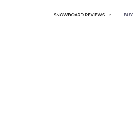
SNOWBOARD REVIEWS
BUY