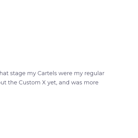
 that stage my Cartels were my regular
about the Custom X yet, and was more