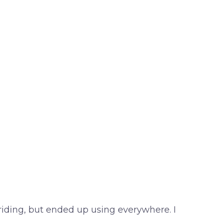
 riding, but ended up using everywhere. I