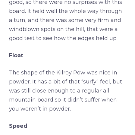
good, so there were no surprises with this
board. It held well the whole way through
a turn, and there was some very firm and
windblown spots on the hill, that were a
good test to see how the edges held up.
Float
The shape of the Kilroy Pow was nice in
powder. It has a bit of that “surfy” feel, but
was still close enough to a regular all
mountain board so it didn’t suffer when
you weren’t in powder.
Speed