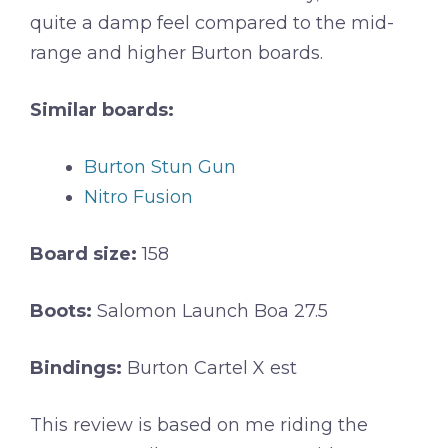
quite a damp feel compared to the mid-
range and higher Burton boards.
Similar boards:
Burton Stun Gun
Nitro Fusion
Board size:
158
Boots:
Salomon Launch Boa 27.5
Bindings:
Burton Cartel X est
This review is based on me riding the