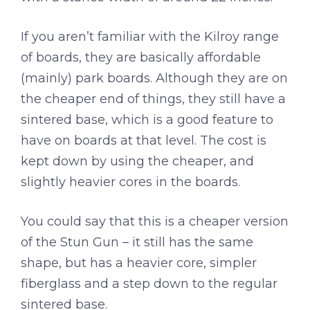
If you aren’t familiar with the Kilroy range
of boards, they are basically affordable
(mainly) park boards. Although they are on
the cheaper end of things, they still have a
sintered base, which is a good feature to
have on boards at that level. The cost is
kept down by using the cheaper, and
slightly heavier cores in the boards.
You could say that this is a cheaper version
of the Stun Gun – it still has the same
shape, but has a heavier core, simpler
fiberglass and a step down to the regular
sintered base.