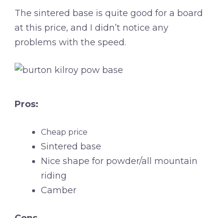
The sintered base is quite good for a board
at this price, and I didn’t notice any
problems with the speed.
Pros:
Cheap price
Sintered base
Nice shape for powder/all mountain
riding
Camber
Cons