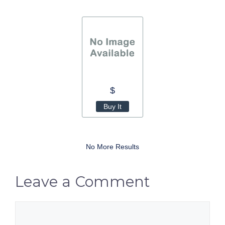
$
Buy It
No More Results
Leave a Comment
Comment