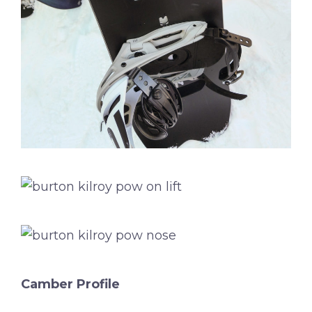
Camber Profile