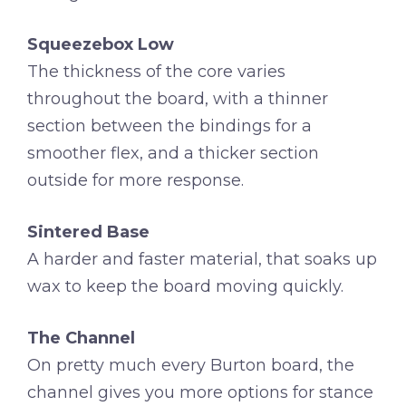
Squeezebox Low
The thickness of the core varies
throughout the board, with a thinner
section between the bindings for a
smoother flex, and a thicker section
outside for more response.
Sintered Base
A harder and faster material, that soaks up
wax to keep the board moving quickly.
The Channel
On pretty much every Burton board, the
channel gives you more options for stance