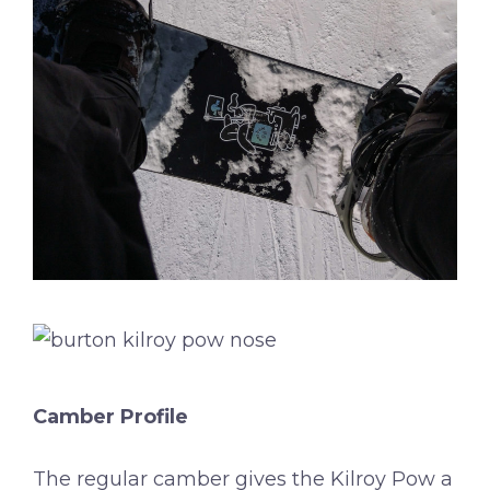
Camber Profile
The regular camber gives the Kilroy Pow a