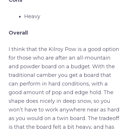
Heavy
Overall
I think that the Kilroy Pow is a good option
for those who are after an all-mountain
and powder board on a budget. With the
traditional camber you get a board that
can perform in hard conditions, with a
good amount of pop and edge hold. The
shape does nicely in deep snow, so you
won’t have to work anywhere near as hard
as you would on a twin board. The tradeoff
is that the board felt a bit heavy, and has