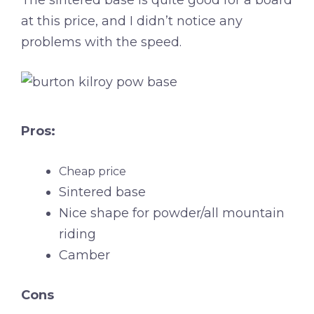
at this price, and I didn’t notice any
problems with the speed.
Pros:
Cheap price
Sintered base
Nice shape for powder/all mountain
riding
Camber
Cons