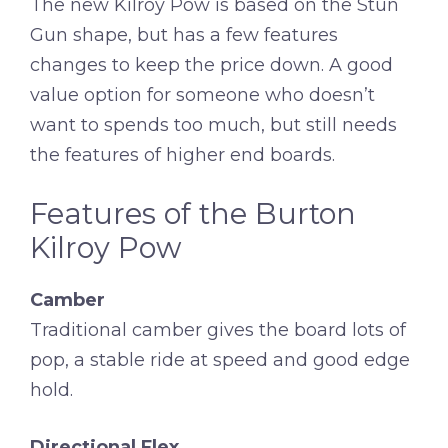
The new Kilroy Pow is based on the Stun
Gun shape, but has a few features
changes to keep the price down. A good
value option for someone who doesn’t
want to spends too much, but still needs
the features of higher end boards.
Features of the Burton
Kilroy Pow
Camber
Traditional camber gives the board lots of
pop, a stable ride at speed and good edge
hold.
Directional Flex