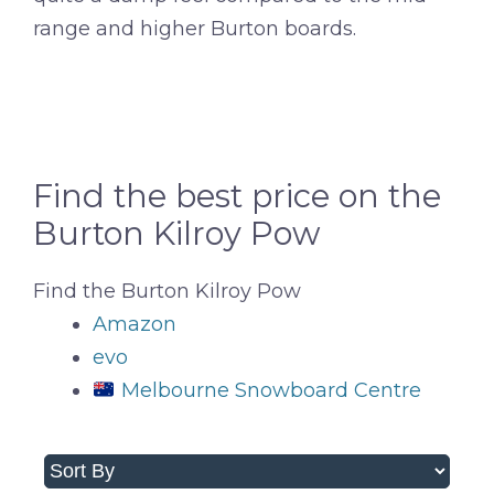
range and higher Burton boards.
Find the best price on the
Burton Kilroy Pow
Find the Burton Kilroy Pow
Amazon
evo
Melbourne Snowboard Centre