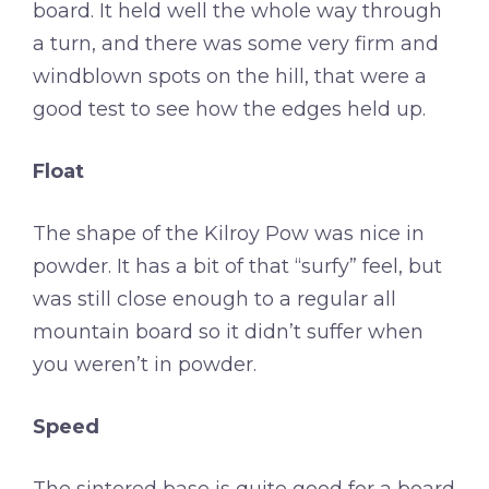
board. It held well the whole way through
a turn, and there was some very firm and
windblown spots on the hill, that were a
good test to see how the edges held up.
Float
The shape of the Kilroy Pow was nice in
powder. It has a bit of that “surfy” feel, but
was still close enough to a regular all
mountain board so it didn’t suffer when
you weren’t in powder.
Speed
The sintered base is quite good for a board