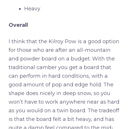
Heavy
Overall
I think that the Kilroy Pow is a good option
for those who are after an all-mountain
and powder board on a budget. With the
traditional camber you get a board that
can perform in hard conditions, with a
good amount of pop and edge hold. The
shape does nicely in deep snow, so you
won’t have to work anywhere near as hard
as you would on a twin board. The tradeoff
is that the board felt a bit heavy, and has
quite a damp feel compared to the mid-