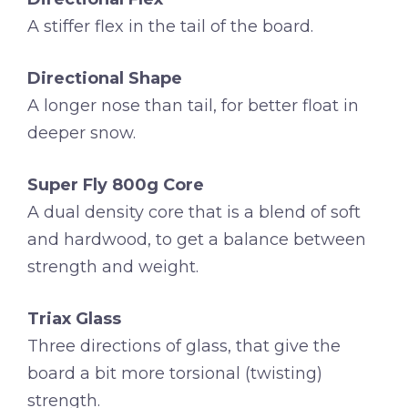
A stiffer flex in the tail of the board.
Directional Shape
A longer nose than tail, for better float in
deeper snow.
Super Fly 800g Core
A dual density core that is a blend of soft
and hardwood, to get a balance between
strength and weight.
Triax Glass
Three directions of glass, that give the
board a bit more torsional (twisting)
strength.