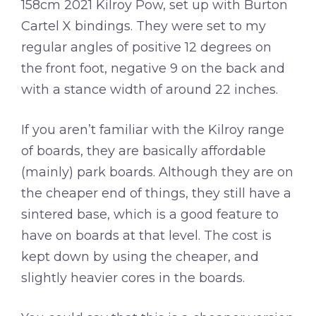
158cm 2021 Kilroy Pow, set up with Burton
Cartel X bindings. They were set to my
regular angles of positive 12 degrees on
the front foot, negative 9 on the back and
with a stance width of around 22 inches.
If you aren’t familiar with the Kilroy range
of boards, they are basically affordable
(mainly) park boards. Although they are on
the cheaper end of things, they still have a
sintered base, which is a good feature to
have on boards at that level. The cost is
kept down by using the cheaper, and
slightly heavier cores in the boards.