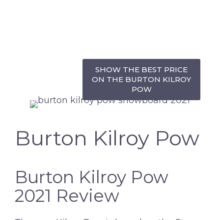
SHOW THE BEST PRICE
ON THE BURTON KILROY
POW
Burton Kilroy Pow
Burton Kilroy Pow
2021 Review