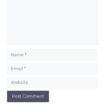
Name
Email
Website