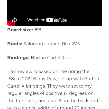
Board size:
158
Boots:
Salomon Launch Boa 27.5
Bindings:
Burton Cartel X est
This review is based on me riding the
158cm 2021 Kilroy Pow, set up with Burton
Cartel X bindings. They were set to my
regular angles of positive 12 degrees on
the front foot, negative 9 on the back and
with a stance width of around 22 inches.