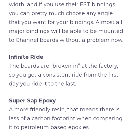
width, and if you use their EST bindings
you can pretty much choose any angle
that you want for your bindings. Almost all
major bindings will be able to be mounted
to Channel boards without a problem now.
Infinite Ride
The boards are “broken in” at the factory,
so you get a consistent ride from the first
day you ride it to the last.
Super Sap Epoxy
A more friendly resin, that means there is
less of a carbon footprint when comparing
it to petroleum based epoxies.