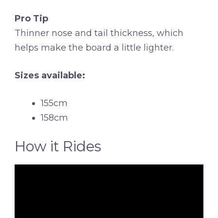
Pro Tip
Thinner nose and tail thickness, which
helps make the board a little lighter.
Sizes available:
155cm
158cm
How it Rides