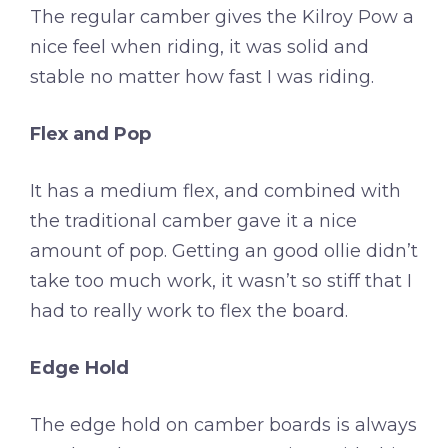
The regular camber gives the Kilroy Pow a
nice feel when riding, it was solid and
stable no matter how fast I was riding.
Flex and Pop
It has a medium flex, and combined with
the traditional camber gave it a nice
amount of pop. Getting an good ollie didn’t
take too much work, it wasn’t so stiff that I
had to really work to flex the board.
Edge Hold
The edge hold on camber boards is always