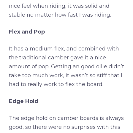
nice feel when riding, it was solid and
stable no matter how fast I was riding.
Flex and Pop
It has a medium flex, and combined with
the traditional camber gave it a nice
amount of pop. Getting an good ollie didn’t
take too much work, it wasn’t so stiff that I
had to really work to flex the board.
Edge Hold
The edge hold on camber boards is always
good, so there were no surprises with this