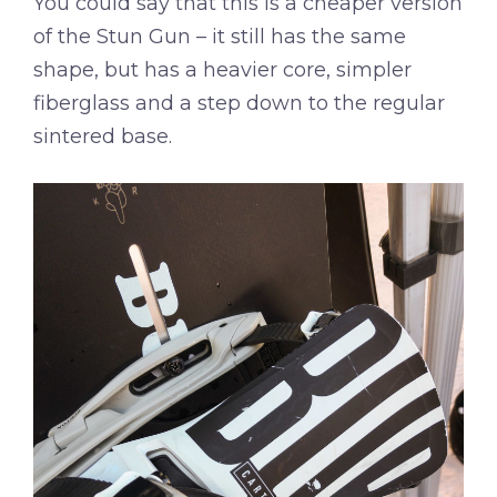
You could say that this is a cheaper version
of the Stun Gun – it still has the same
shape, but has a heavier core, simpler
fiberglass and a step down to the regular
sintered base.