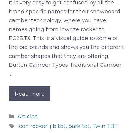
It is very easy to get confused by all the
brand specific names for their snowboard
camber technology, where you have
names going from lowrize rocker to
EC2BTX. This is a visual guide to some of
the big brands and shows you the different
camber shapes that they are offering.
Burton Camber Types Traditional Camber
…
Read more
Categories
Articles
Tags
icon rocker
,
jib tbt
,
park tbt
,
Twin TBT
,