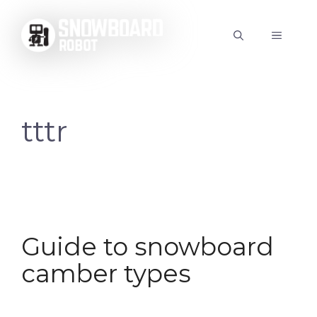
Skip
to
MENU
content
tttr
Guide to snowboard
camber types