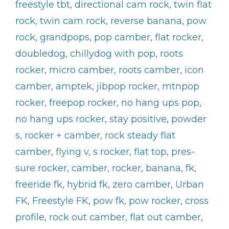
freestyle tbt
,
directional cam rock
,
twin flat
rock
,
twin cam rock
,
reverse banana
,
pow
rock
,
grandpops
,
pop camber
,
flat rocker
,
doubledog
,
chillydog with pop
,
roots
rocker
,
micro camber
,
roots camber
,
icon
camber
,
amptek
,
jibpop rocker
,
mtnpop
rocker
,
freepop rocker
,
no hang ups pop
,
no hang ups rocker
,
stay positive
,
powder
s
,
rocker + camber
,
rock steady flat
camber
,
flying v
,
s rocker
,
flat top
,
pres-
sure rocker
,
camber
,
rocker
,
banana
,
fk
,
freeride fk
,
hybrid fk
,
zero camber
,
Urban
FK
,
Freestyle FK
,
pow fk
,
pow rocker
,
cross
profile
,
rock out camber
,
flat out camber
,