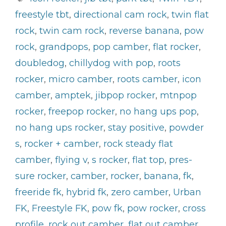
freestyle tbt
,
directional cam rock
,
twin flat
rock
,
twin cam rock
,
reverse banana
,
pow
rock
,
grandpops
,
pop camber
,
flat rocker
,
doubledog
,
chillydog with pop
,
roots
rocker
,
micro camber
,
roots camber
,
icon
camber
,
amptek
,
jibpop rocker
,
mtnpop
rocker
,
freepop rocker
,
no hang ups pop
,
no hang ups rocker
,
stay positive
,
powder
s
,
rocker + camber
,
rock steady flat
camber
,
flying v
,
s rocker
,
flat top
,
pres-
sure rocker
,
camber
,
rocker
,
banana
,
fk
,
freeride fk
,
hybrid fk
,
zero camber
,
Urban
FK
,
Freestyle FK
,
pow fk
,
pow rocker
,
cross
profile
,
rock out camber
,
flat out camber
,