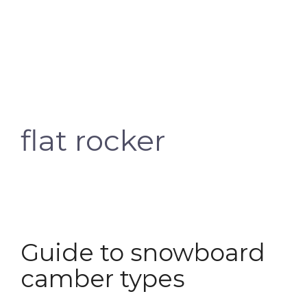
flat rocker
Guide to snowboard
camber types