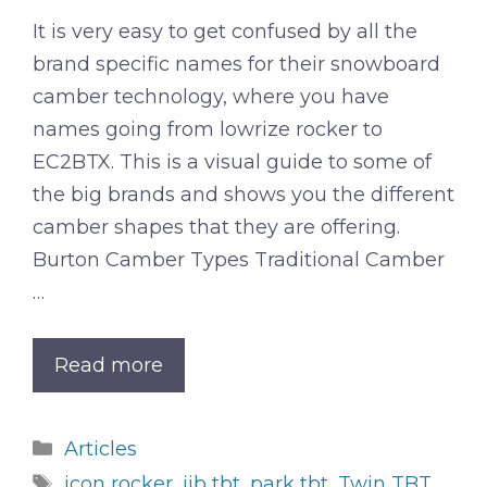
It is very easy to get confused by all the
brand specific names for their snowboard
camber technology, where you have
names going from lowrize rocker to
EC2BTX. This is a visual guide to some of
the big brands and shows you the different
camber shapes that they are offering.
Burton Camber Types Traditional Camber
…
Read more
Categories
Articles
Tags
icon rocker
,
jib tbt
,
park tbt
,
Twin TBT
,