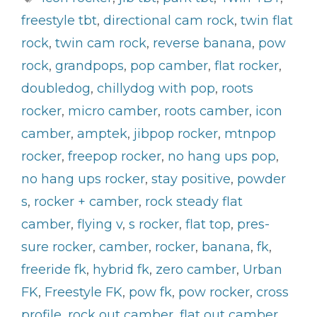
freestyle tbt
,
directional cam rock
,
twin flat
rock
,
twin cam rock
,
reverse banana
,
pow
rock
,
grandpops
,
pop camber
,
flat rocker
,
doubledog
,
chillydog with pop
,
roots
rocker
,
micro camber
,
roots camber
,
icon
camber
,
amptek
,
jibpop rocker
,
mtnpop
rocker
,
freepop rocker
,
no hang ups pop
,
no hang ups rocker
,
stay positive
,
powder
s
,
rocker + camber
,
rock steady flat
camber
,
flying v
,
s rocker
,
flat top
,
pres-
sure rocker
,
camber
,
rocker
,
banana
,
fk
,
freeride fk
,
hybrid fk
,
zero camber
,
Urban
FK
,
Freestyle FK
,
pow fk
,
pow rocker
,
cross
profile
,
rock out camber
,
flat out camber
,