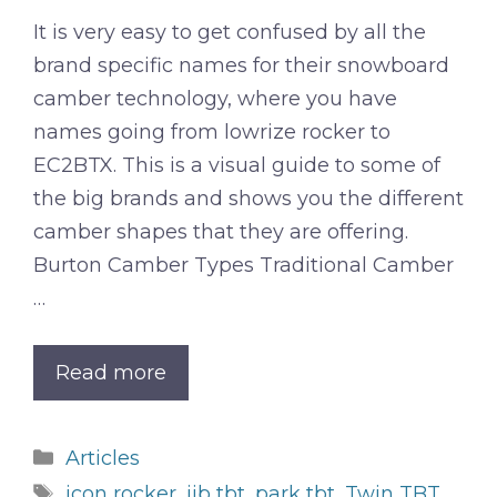
It is very easy to get confused by all the
brand specific names for their snowboard
camber technology, where you have
names going from lowrize rocker to
EC2BTX. This is a visual guide to some of
the big brands and shows you the different
camber shapes that they are offering.
Burton Camber Types Traditional Camber
…
Read more
Categories
Articles
Tags
icon rocker
,
jib tbt
,
park tbt
,
Twin TBT
,