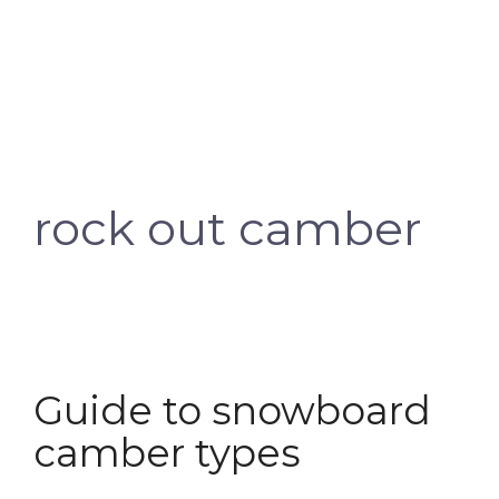
rock out camber
Guide to snowboard
camber types