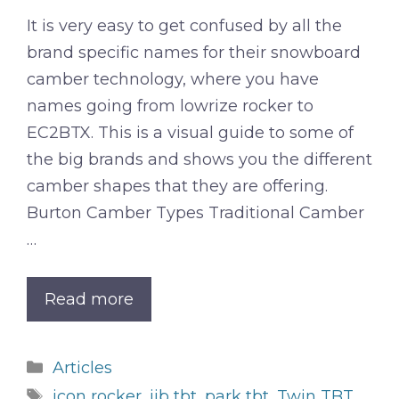
It is very easy to get confused by all the
brand specific names for their snowboard
camber technology, where you have
names going from lowrize rocker to
EC2BTX. This is a visual guide to some of
the big brands and shows you the different
camber shapes that they are offering.
Burton Camber Types Traditional Camber
…
Read more
Categories
Articles
Tags
icon rocker
,
jib tbt
,
park tbt
,
Twin TBT
,