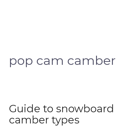
pop cam camber
Guide to snowboard
camber types