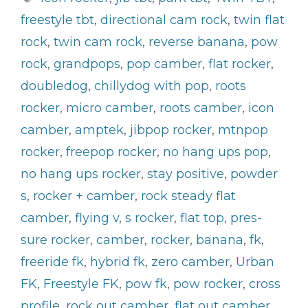
freestyle tbt
,
directional cam rock
,
twin flat
rock
,
twin cam rock
,
reverse banana
,
pow
rock
,
grandpops
,
pop camber
,
flat rocker
,
doubledog
,
chillydog with pop
,
roots
rocker
,
micro camber
,
roots camber
,
icon
camber
,
amptek
,
jibpop rocker
,
mtnpop
rocker
,
freepop rocker
,
no hang ups pop
,
no hang ups rocker
,
stay positive
,
powder
s
,
rocker + camber
,
rock steady flat
camber
,
flying v
,
s rocker
,
flat top
,
pres-
sure rocker
,
camber
,
rocker
,
banana
,
fk
,
freeride fk
,
hybrid fk
,
zero camber
,
Urban
FK
,
Freestyle FK
,
pow fk
,
pow rocker
,
cross
profile
,
rock out camber
,
flat out camber
,