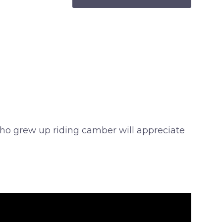
s who grew up riding camber will appreciate