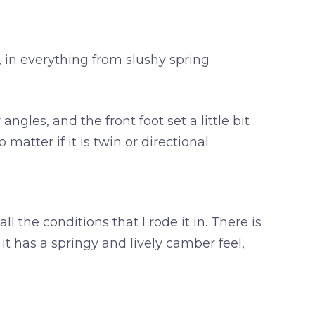
, in everything from slushy spring
gles, and the front foot set a little bit
atter if it is twin or directional.
all the conditions that I rode it in. There is
f it has a springy and lively camber feel,