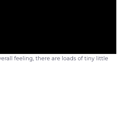
all feeling, there are loads of tiny little