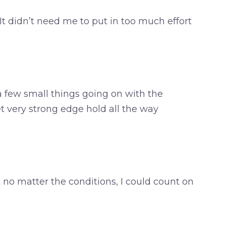
. It didn’t need me to put in too much effort
 a few small things going on with the
t very strong edge hold all the way
 no matter the conditions, I could count on