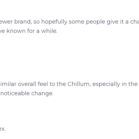
newer brand, so hopefully some people give it a ch
ave known for a while.
ilar overall feel to the Chillum, especially in the 
a noticeable change.
ex.