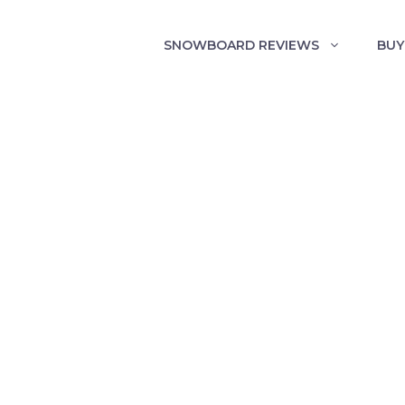
SNOWBOARD REVIEWS
BUY