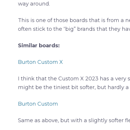
way around.
This is one of those boards that is from a 
often stick to the “big” brands that they h
Similar boards:
Burton Custom X
I think that the Custom X 2023 has a very sim
might be the tiniest bit softer, but hardly 
Burton Custom
Same as above, but with a slightly softer fl