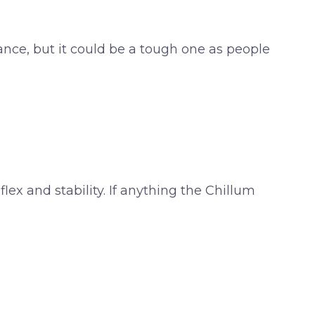
ance, but it could be a tough one as people
flex and stability. If anything the Chillum