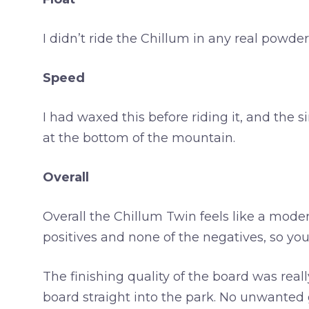
I didn’t ride the Chillum in any real powd
Speed
I had waxed this before riding it, and th
at the bottom of the mountain.
Overall
Overall the Chillum Twin feels like a modern
positives and none of the negatives, so you 
The finishing quality of the board was rea
board straight into the park. No unwanted gr