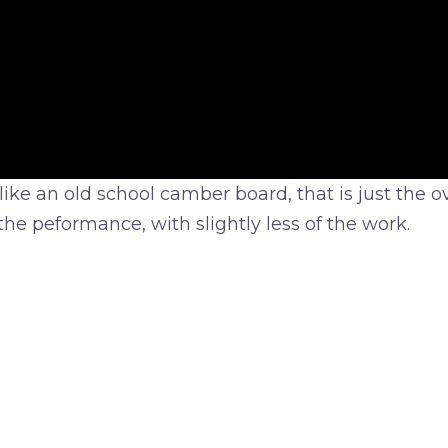
ke an old school camber board, that is just the over
 the peformance, with slightly less of the work.