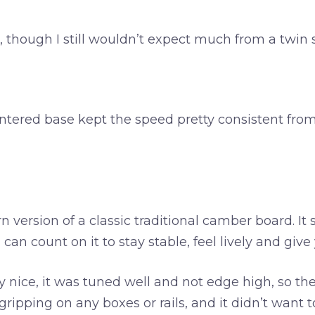
er, though I still wouldn’t expect much from a twi
e sintered base kept the speed pretty consistent 
 version of a classic traditional camber board. It st
can count on it to stay stable, feel lively and giv
lly nice, it was tuned well and not edge high, so 
ipping on any boxes or rails, and it didn’t want to 