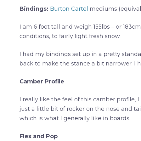
Bindings:
Burton Cartel
mediums (equivale
I am 6 foot tall and weigh 155lbs – or 183c
conditions, to fairly light fresh snow.
I had my bindings set up in a pretty standar
back to make the stance a bit narrower. I ha
Camber Profile
I really like the feel of this camber profile, 
just a little bit of rocker on the nose and ta
which is what I generally like in boards.
Flex and Pop