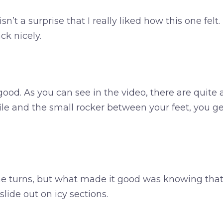
sn’t a surprise that I really liked how this one felt
ck nicely.
ood. As you can see in the video, there are quite
e and the small rocker between your feet, you ge
 the turns, but what made it good was knowing that
lide out on icy sections.