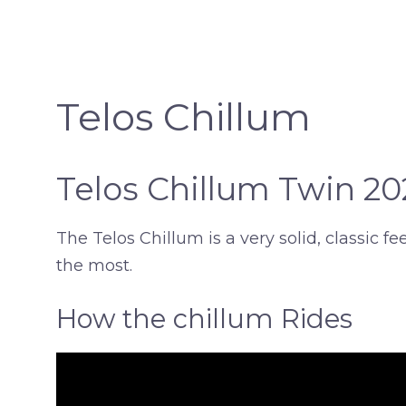
Telos Chillum
Telos Chillum Twin 2
The Telos Chillum is a very solid, classic 
the most.
How the chillum Rides