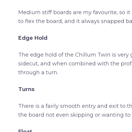
Medium stiff boards are my favourite, so it i
to flex the board, and it always snapped ba
Edge Hold
The edge hold of the Chillum Twin is very g
sidecut, and when combined with the profil
through a turn.
Turns
There is a fairly smooth entry and exit to
the board not even skipping or wanting to s
Float