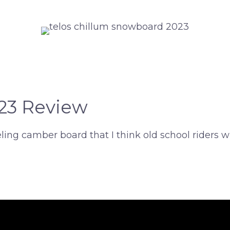
023 Review
feeling camber board that I think old school rider