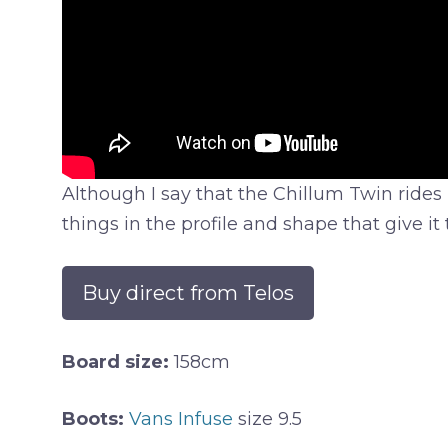
Although I say that the Chillum Twin rides li
things in the profile and shape that give it
Buy direct from Telos
Board size:
158cm
Boots:
Vans Infuse
size 9.5