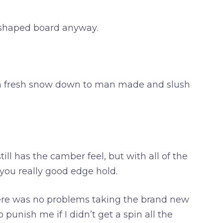
n shaped board anyway.
from fresh snow down to man made and slush
ill has the camber feel, but with all of the
e you really good edge hold.
there was no problems taking the brand new
punish me if I didn’t get a spin all the