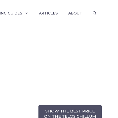
ING GUIDES
ARTICLES
ABOUT
SHOW THE BEST PRICE
ON THE TELOS CHILLUM