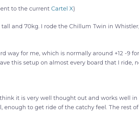
nt to the current
Cartel X
)
m tall and 70kg. I rode the Chillum Twin in Whistler
d way for me, which is normally around +12 -9 for an
ve this setup on almost every board that I ride, no m
I think it is very well thought out and works well in 
il, enough to get ride of the catchy feel. The rest o