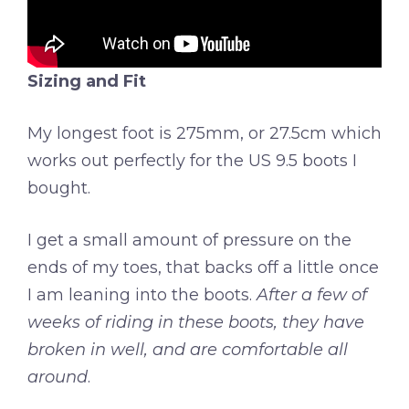
Sizing and Fit
My longest foot is 275mm, or 27.5cm which
works out perfectly for the US 9.5 boots I
bought.
I get a small amount of pressure on the
ends of my toes, that backs off a little once
I am leaning into the boots.
After a few of
weeks of riding in these boots, they have
broken in well, and are comfortable all
around
.