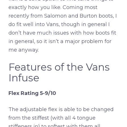
exactly how you like. Coming most
recently from Salomon and Burton boots, I
do fit well into Vans, though in general I
don’t have much issues with how boots fit
in general, so it isn’t a major problem for
me anyway.
Features of the Vans
Infuse
Flex Rating 5-9/10
The adjustable flex is able to be changed
from the stiffest (with all 4 tongue
stiffeners in) to softest with them all