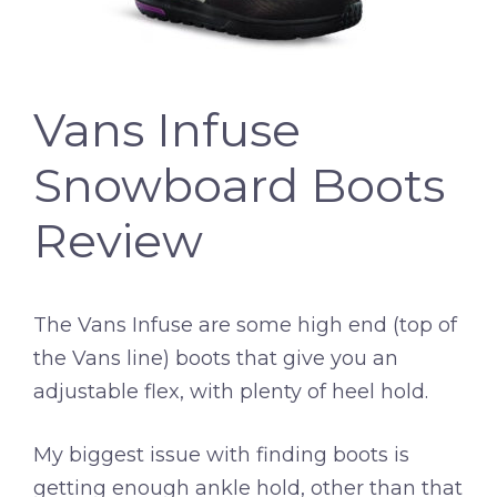
Vans Infuse
Snowboard Boots
Review
The Vans Infuse are some high end (top of
the Vans line) boots that give you an
adjustable flex, with plenty of heel hold.
My biggest issue with finding boots is
getting enough ankle hold, other than that