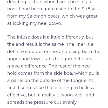
deciding factors when I am choosing a
boot. I had been quite used to the Str8jkt
from my Salomon boots, which was great
at locking my heel down.
The Infuse does it a little differently, but
the end result is the same. The liner is a
definite step up for me, and using both the
upper and lower tabs to tighten it does
make a difference. The rest of the heel
hold comes from the side boa, which pulls
a panel on the outside of the tongue. At
first it seems like that is going to be less
effective, but in reality it works well, and
spreads the pressure out evenly.