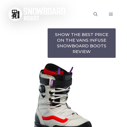
Skip
to
MENU
content
SHOW THE BEST PRICE
ON THE VANS INFUSE
SNOWBOARD BOOTS
REVIEW