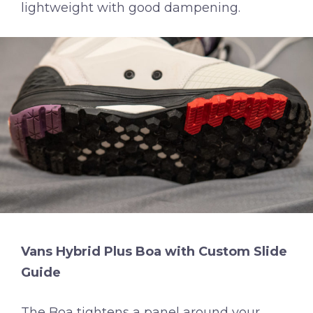
lightweight with good dampening.
Vans Hybrid Plus Boa with Custom Slide
Guide
The Boa tightens a panel around your