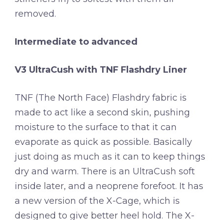
removed.
Intermediate to advanced
V3 UltraCush with TNF Flashdry Liner
TNF (The North Face) Flashdry fabric is
made to act like a second skin, pushing
moisture to the surface to that it can
evaporate as quick as possible. Basically
just doing as much as it can to keep things
dry and warm. There is an UltraCush soft
inside later, and a neoprene forefoot. It has
a new version of the X-Cage, which is
designed to give better heel hold. The X-