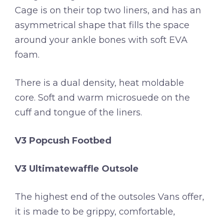
Cage is on their top two liners, and has an
asymmetrical shape that fills the space
around your ankle bones with soft EVA
foam.
There is a dual density, heat moldable
core. Soft and warm microsuede on the
cuff and tongue of the liners.
V3 Popcush Footbed
V3 Ultimatewaffle Outsole
The highest end of the outsoles Vans offer,
it is made to be grippy, comfortable,