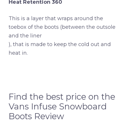
Heat Retention 360
This is a layer that wraps around the
toebox of the boots (between the outsole
and the liner
), that is made to keep the cold out and
heat in.
Find the best price on the
Vans Infuse Snowboard
Boots Review