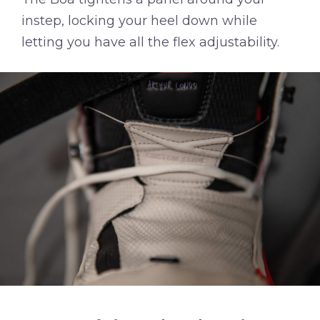
instep, locking your heel down while
letting you have all the flex adjustability.