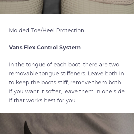
Molded Toe/Heel Protection
Vans Flex Control System
In the tongue of each boot, there are two
removable tongue stiffeners. Leave both in
to keep the boots stiff, remove them both
if you want it softer, leave them in one side
if that works best for you.