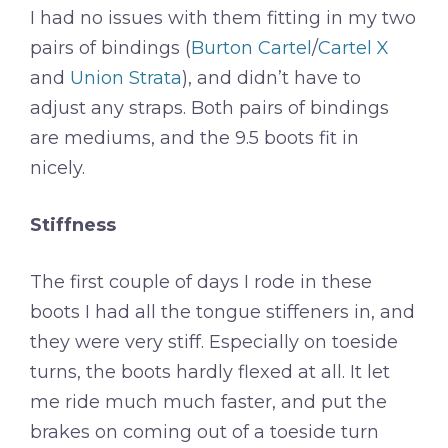
I had no issues with them fitting in my two
pairs of bindings (
Burton Cartel
/
Cartel X
and
Union Strata
), and didn’t have to
adjust any straps. Both pairs of bindings
are mediums, and the 9.5 boots fit in
nicely.
Stiffness
The first couple of days I rode in these
boots I had all the tongue stiffeners in, and
they were very stiff. Especially on toeside
turns, the boots hardly flexed at all. It let
me ride much much faster, and put the
brakes on coming out of a toeside turn