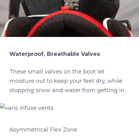
Waterproof, Breathable Valves
These small valves on the boot let
moisture out to keep your feet dry, while
stopping snow and water from getting in.
Asymmetrical Flex Zone