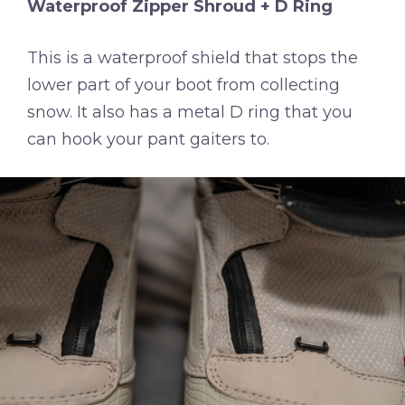
Waterproof Zipper Shroud + D Ring
This is a waterproof shield that stops the
lower part of your boot from collecting
snow. It also has a metal D ring that you
can hook your pant gaiters to.