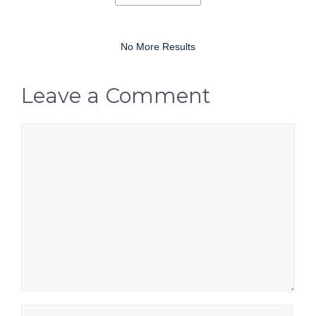
No More Results
Leave a Comment
Comment
Name