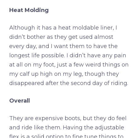
Heat Molding
Although it has a heat moldable liner, I
didn’t bother as they get used almost
every day, and I want them to have the
longest life possible. I didn’t have any pain
at all on my foot, just a few weird things on
my calf up high on my leg, though they
disappeared after the second day of riding.
Overall
They are expensive boots, but they do feel
and ride like them. Having the adjustable
flex is a solid option to fine tune things to