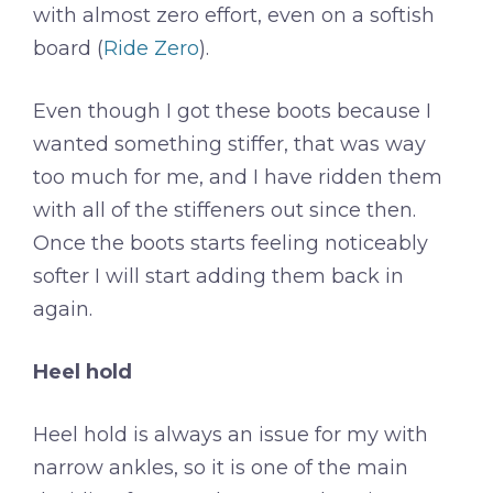
with almost zero effort, even on a softish
board (
Ride Zero
).
Even though I got these boots because I
wanted something stiffer, that was way
too much for me, and I have ridden them
with all of the stiffeners out since then.
Once the boots starts feeling noticeably
softer I will start adding them back in
again.
Heel hold
Heel hold is always an issue for my with
narrow ankles, so it is one of the main