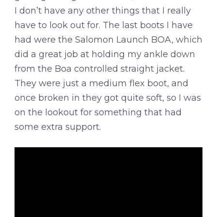
I don’t have any other things that I really
have to look out for. The last boots I have
had were the Salomon Launch BOA, which
did a great job at holding my ankle down
from the Boa controlled straight jacket.
They were just a medium flex boot, and
once broken in they got quite soft, so I was
on the lookout for something that had
some extra support.