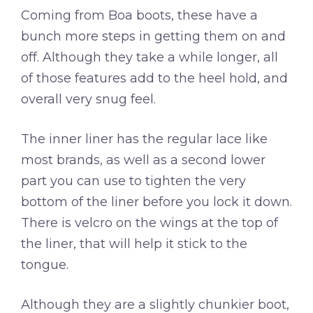
Coming from Boa boots, these have a
bunch more steps in getting them on and
off. Although they take a while longer, all
of those features add to the heel hold, and
overall very snug feel.
The inner liner has the regular lace like
most brands, as well as a second lower
part you can use to tighten the very
bottom of the liner before you lock it down.
There is velcro on the wings at the top of
the liner, that will help it stick to the
tongue.
Although they are a slightly chunkier boot,