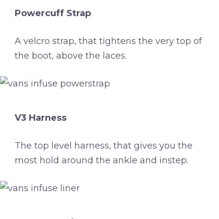
Powercuff Strap
A velcro strap, that tightens the very top of
the boot, above the laces.
V3 Harness
The top level harness, that gives you the
most hold around the ankle and instep.