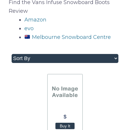
Find the Vans Infuse Snowboard Boots
Review
Amazon
evo
Melbourne Snowboard Centre
$
Buy It