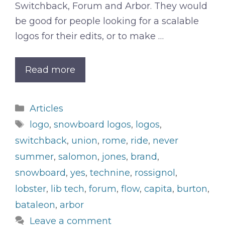
Switchback, Forum and Arbor. They would
be good for people looking for a scalable
logos for their edits, or to make …
Read more
Categories
Articles
Tags
logo
,
snowboard logos
,
logos
,
switchback
,
union
,
rome
,
ride
,
never
summer
,
salomon
,
jones
,
brand
,
snowboard
,
yes
,
technine
,
rossignol
,
lobster
,
lib tech
,
forum
,
flow
,
capita
,
burton
,
bataleon
,
arbor
Leave a comment