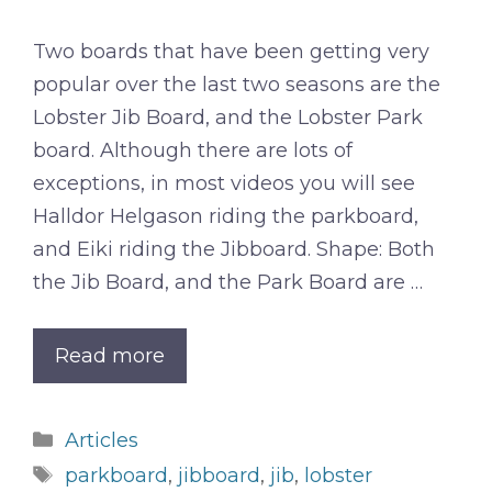
Two boards that have been getting very
popular over the last two seasons are the
Lobster Jib Board, and the Lobster Park
board. Although there are lots of
exceptions, in most videos you will see
Halldor Helgason riding the parkboard,
and Eiki riding the Jibboard. Shape: Both
the Jib Board, and the Park Board are …
Read more
Categories
Articles
Tags
parkboard
,
jibboard
,
jib
,
lobster