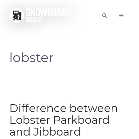
Skip
to
MENU
content
lobster
Difference between
Lobster Parkboard
and Jibboard