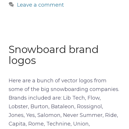
Leave a comment
Snowboard brand
logos
Here are a bunch of vector logos from
some of the big snowboarding companies.
Brands included are: Lib Tech, Flow,
Lobster, Burton, Bataleon, Rossignol,
Jones, Yes, Salomon, Never Summer, Ride,
Capita, Rome, Technine, Union,