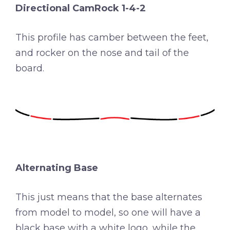
Directional CamRock 1-4-2
This profile has camber between the feet,
and rocker on the nose and tail of the
board.
Alternating Base
This just means that the base alternates
from model to model, so one will have a
black base with a white logo, while the