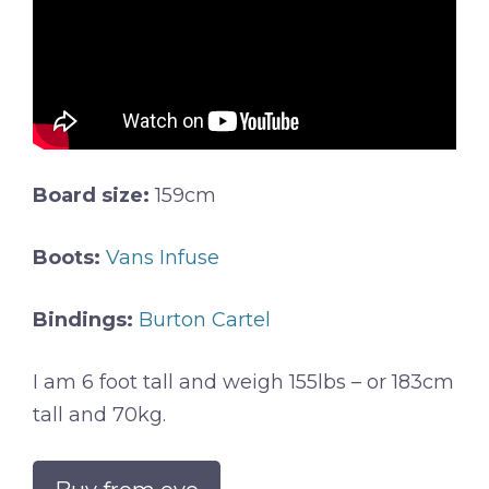
Board size:
159cm
Boots:
Vans Infuse
Bindings:
Burton Cartel
I am 6 foot tall and weigh 155lbs – or 183cm
tall and 70kg.