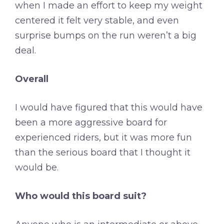
when I made an effort to keep my weight
centered it felt very stable, and even
surprise bumps on the run weren’t a big
deal.
Overall
I would have figured that this would have
been a more aggressive board for
experienced riders, but it was more fun
than the serious board that I thought it
would be.
Who would this board suit?