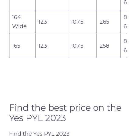
6.2
164
8.0-7
123
107.5
265
Wide
6.2
8.1-7
165
123
107.5
258
6.3
Find the best price on the
Yes PYL 2023
Find the Yes PYL 2023