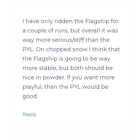
I have only ridden the Flagship for
a couple of runs, but overall it was
way more serious/stiff than the
PYL. On chopped snow I think that
the Flagship is going to be way
more stable, but both should be
nice in powder. If you want more
playful, then the PYL would be
good.
Reply