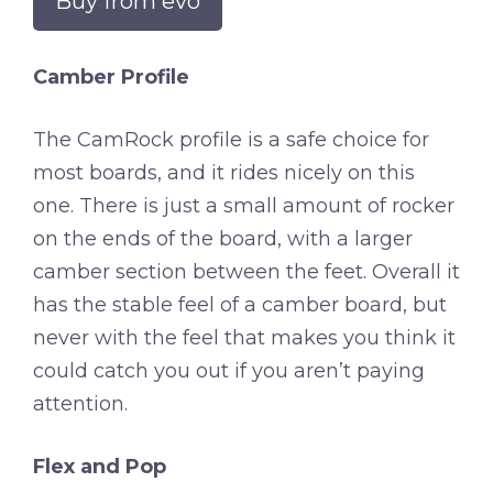
Buy from evo
Camber Profile
The CamRock profile is a safe choice for
most boards, and it rides nicely on this
one. There is just a small amount of rocker
on the ends of the board, with a larger
camber section between the feet. Overall it
has the stable feel of a camber board, but
never with the feel that makes you think it
could catch you out if you aren’t paying
attention.
Flex and Pop