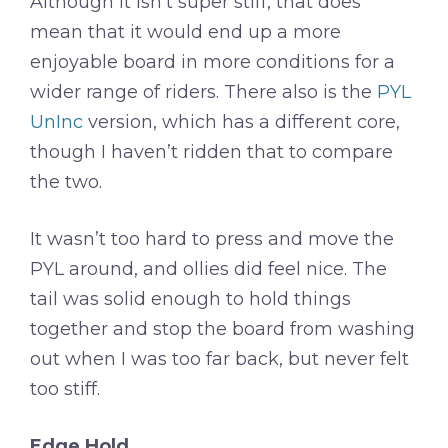
Although it isn’t super stiff, that does
mean that it would end up a more
enjoyable board in more conditions for a
wider range of riders. There also is the
PYL
UnInc
version, which has a different core,
though I haven’t ridden that to compare
the two.
It wasn’t too hard to press and move the
PYL around, and ollies did feel nice. The
tail was solid enough to hold things
together and stop the board from washing
out when I was too far back, but never felt
too stiff.
Edge Hold