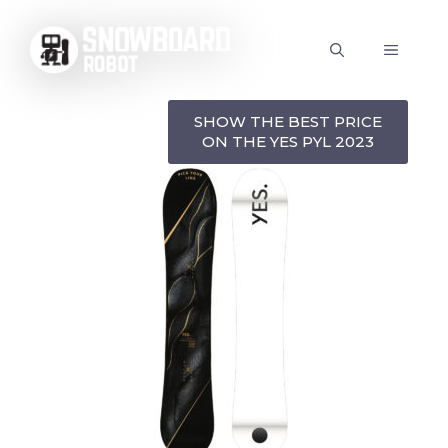
Skip
to
MENU
content
SHOW THE BEST PRICE
ON THE YES PYL 2023