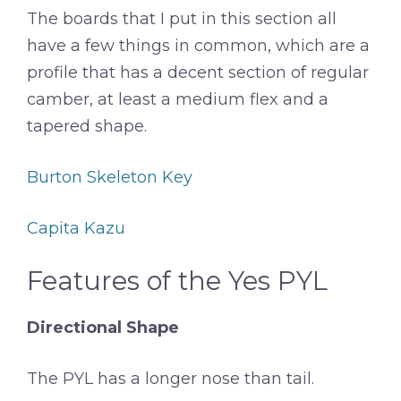
The boards that I put in this section all
have a few things in common, which are a
profile that has a decent section of regular
camber, at least a medium flex and a
tapered shape.
Burton Skeleton Key
Capita Kazu
Features of the Yes PYL
Directional Shape
The PYL has a longer nose than tail.