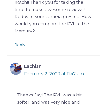
notch!! Thank you for taking the
time to make awesome reviews!
Kudos to your camera guy too! How
would you compare the PYL to the
Mercury?
Reply
Lachlan
February 2, 2023 at 11:47 am
Thanks Jay! The PYL was a bit
softer, and was very nice and