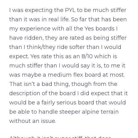
I was expecting the PYL to be much stiffer
than it was in real life. So far that has been
my experience with all the Yes boards I
have ridden, they are rated as being stiffer
than I think/they ride softer than I would
expect. Yes rate this as an 8/10 which is
much stiffer than I would say it is, to me it
was maybe a medium flex board at most.
That isn’t a bad thing, though from the
description of the board I did expect that it
would be a fairly serious board that would
be able to handle steeper alpine terrain
without an issue.