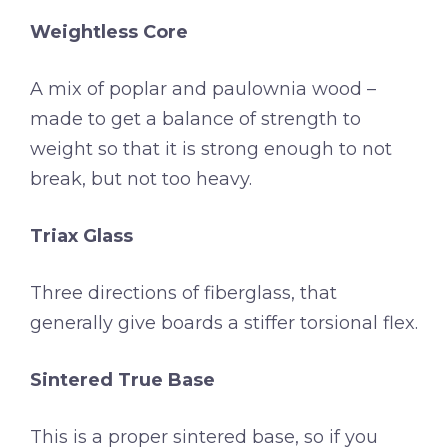
Weightless Core
A mix of poplar and paulownia wood –
made to get a balance of strength to
weight so that it is strong enough to not
break, but not too heavy.
Triax Glass
Three directions of fiberglass, that
generally give boards a stiffer torsional flex.
Sintered True Base
This is a proper sintered base, so if you