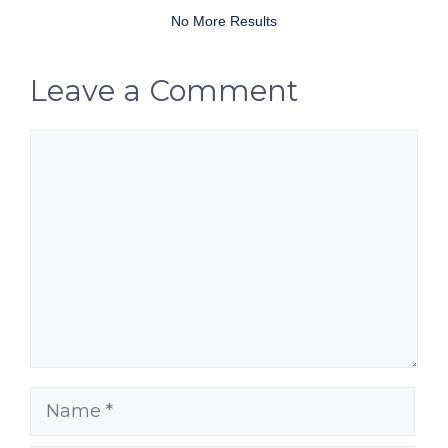
No More Results
Leave a Comment
Comment
Name