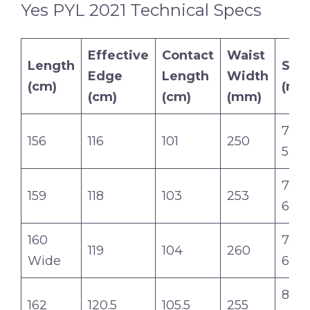
Yes PYL 2021 Technical Specs
Effective
Contact
Waist
Length
Sid
Edge
Length
Width
(cm)
(m)
(cm)
(cm)
(mm)
7.6-6
156
116
101
250
5.8
7.8-6
159
118
103
253
6.0
160
7.8-6
119
104
260
Wide
6.0
8.0-7
162
120.5
105.5
255