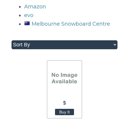
Amazon
evo
Melbourne Snowboard Centre
$
Buy It