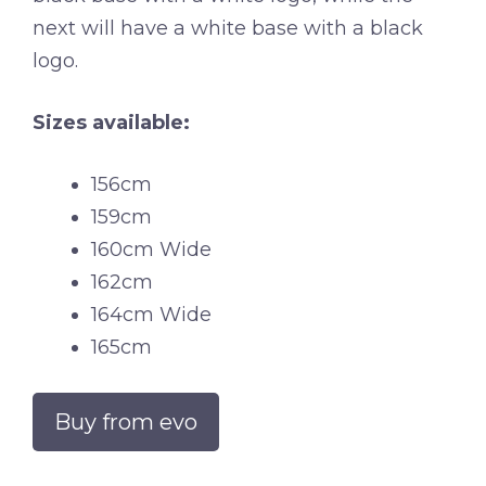
next will have a white base with a black
logo.
Sizes available:
156cm
159cm
160cm Wide
162cm
164cm Wide
165cm
Buy from evo