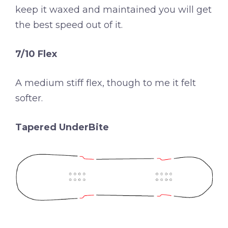
keep it waxed and maintained you will get
the best speed out of it.
7/10 Flex
A medium stiff flex, though to me it felt
softer.
Tapered UnderBite