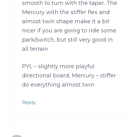
smooth to turn with the taper. The
Mercury with the stiffer flex and
almost twin shape make it a bit
nicer if you are going to ride some
park/switch, but still very good in
all terrain.
PYL – slightly more playful
directional board, Mercury – stiffer
do everything almost twin
Reply