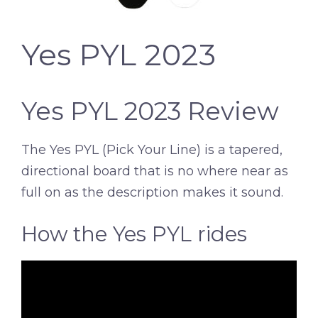
Yes PYL 2023
Yes PYL 2023 Review
The Yes PYL (Pick Your Line) is a tapered,
directional board that is no where near as
full on as the description makes it sound.
How the Yes PYL rides