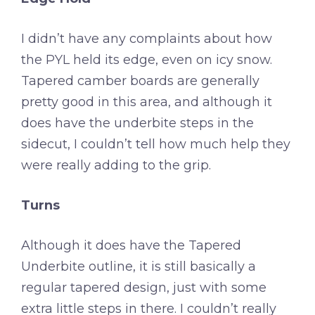
I didn’t have any complaints about how
the PYL held its edge, even on icy snow.
Tapered camber boards are generally
pretty good in this area, and although it
does have the underbite steps in the
sidecut, I couldn’t tell how much help they
were really adding to the grip.
Turns
Although it does have the Tapered
Underbite outline, it is still basically a
regular tapered design, just with some
extra little steps in there. I couldn’t really