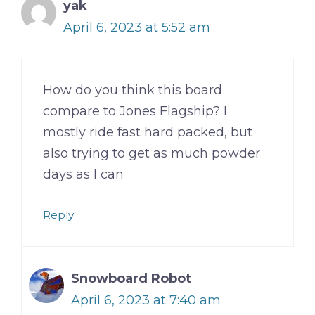
yak
April 6, 2023 at 5:52 am
How do you think this board
compare to Jones Flagship? I
mostly ride fast hard packed, but
also trying to get as much powder
days as I can
Reply
Snowboard Robot
April 6, 2023 at 7:40 am