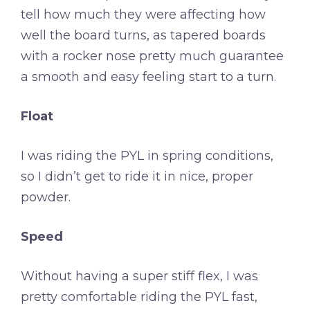
tell how much they were affecting how
well the board turns, as tapered boards
with a rocker nose pretty much guarantee
a smooth and easy feeling start to a turn.
Float
I was riding the PYL in spring conditions,
so I didn’t get to ride it in nice, proper
powder.
Speed
Without having a super stiff flex, I was
pretty comfortable riding the PYL fast,