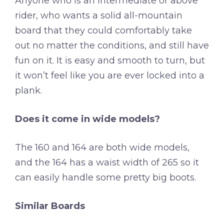
Anyone who is an intermediate or above
rider, who wants a solid all-mountain
board that they could comfortably take
out no matter the conditions, and still have
fun on it. It is easy and smooth to turn, but
it won’t feel like you are ever locked into a
plank.
Does it come in wide models?
The 160 and 164 are both wide models,
and the 164 has a waist width of 265 so it
can easily handle some pretty big boots.
Similar Boards