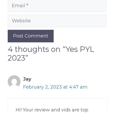
Email
Website
4 thoughts on “Yes PYL
2023”
Jay
February 2, 2023 at 4:47 am
Hi! Your review and vids are top