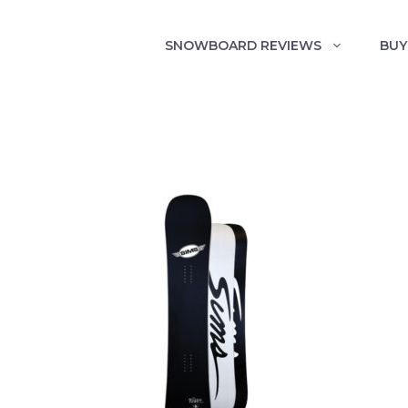
SNOWBOARD REVIEWS
BUY