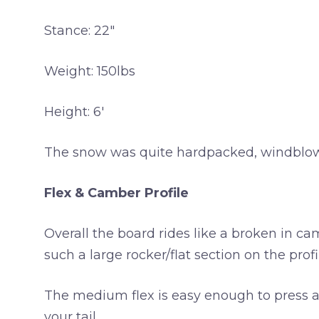
Stance: 22″
Weight: 150lbs
Height: 6′
The snow was quite hardpacked, windblown a
Flex & Camber Profile
Overall the board rides like a broken in ca
such a large rocker/flat section on the profi
The medium flex is easy enough to press and
your tail.