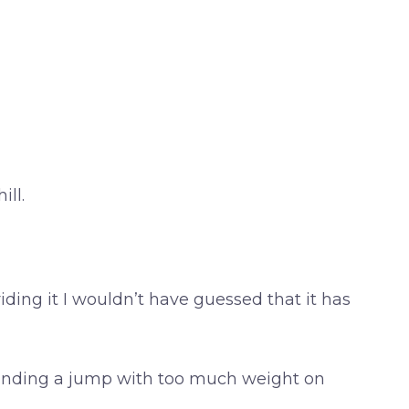
ll.
iding it I wouldn’t have guessed that it has
e landing a jump with too much weight on