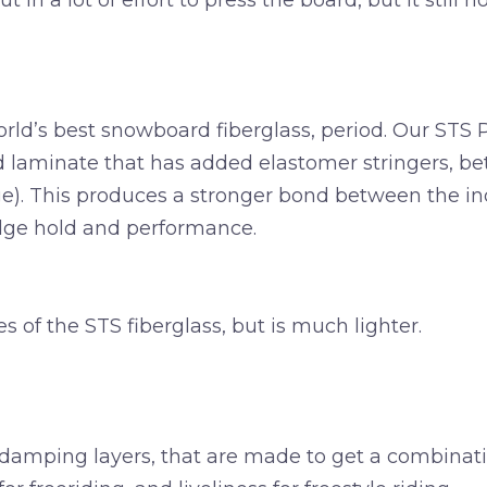
 in a lot of effort to press the board, but it still 
rld’s best snowboard fiberglass, period. Our STS 
d laminate that has added elastomer stringers, b
dge). This produces a stronger bond between the in
ge hold and performance.
s of the STS fiberglass, but is much lighter.
amping layers, that are made to get a combination 