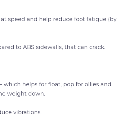
 at speed and help reduce foot fatigue (by
red to ABS sidewalls, that can crack.
which helps for float, pop for ollies and
the weight down.
uce vibrations.