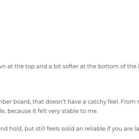
t the top and a bit softer at the bottom of the hi
mber board, that doesn’t have a catchy feel. From r
le, because it felt very stable to me.
 hold, but still feels solid an reliable if you ar