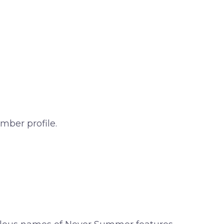
mber profile.