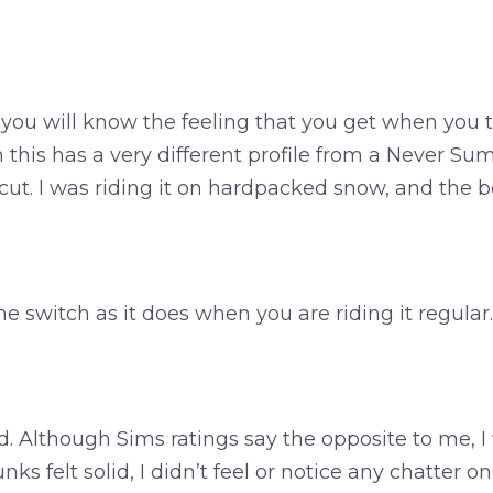
ou will know the feeling that you get when you t
this has a very different profile from a Never Sum
ut. I was riding it on hardpacked snow, and the bo
me switch as it does when you are riding it regular.
d. Although Sims ratings say the opposite to me, I 
 felt solid, I didn’t feel or notice any chatter on