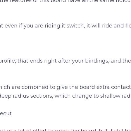
he features of this board have all the same ridi
ven if you are riding it switch, it will ride and fl
ofile, that ends right after your bindings, and th
which are combined to give the board extra contact
deep radius sections, which change to shallow radiu