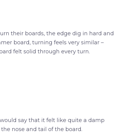
urn their boards, the edge dig in hard and
mer board, turning feels very similar –
ard felt solid through every turn.
would say that it felt like quite a damp
 the nose and tail of the board.