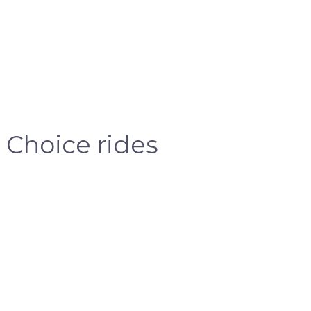
 Choice rides