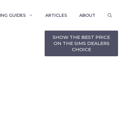
ING GUIDES
ARTICLES
ABOUT
SHOW THE BEST PRICE
ON THE SIMS DEALERS
CHOICE