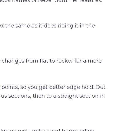
culous names of Never Summer features.
ex the same as it does riding it in the
e changes from flat to rocker for a more
 points, so you get better edge hold. Out
s sections, then to a straight section in