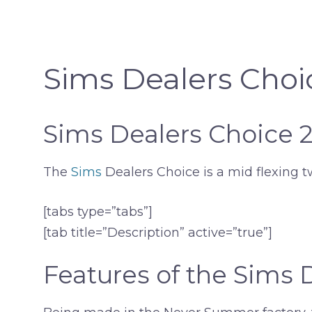
Sims Dealers Choi
Sims Dealers Choice 
The
Sims
Dealers Choice is a mid flexing t
[tabs type=”tabs”]
[tab title=”Description” active=”true”]
Features of the Sims 