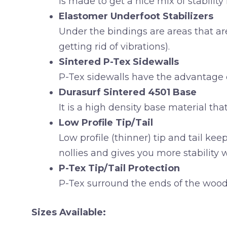
is made to get a nice mix of stability f
Elastomer Underfoot Stabilizers
Under the bindings are areas that ar
getting rid of vibrations).
Sintered P-Tex Sidewalls
P-Tex sidewalls have the advantage 
Durasurf Sintered 4501 Base
It is a high density base material that
Low Profile Tip/Tail
Low profile (thinner) tip and tail ke
nollies and gives you more stability
P-Tex Tip/Tail Protection
P-Tex surround the ends of the wood c
Sizes Available: