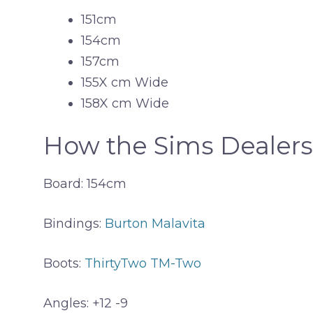
151cm
154cm
157cm
155X cm Wide
158X cm Wide
How the Sims Dealers
Board: 154cm
Bindings:
Burton Malavita
Boots:
ThirtyTwo TM-Two
Angles: +12 -9