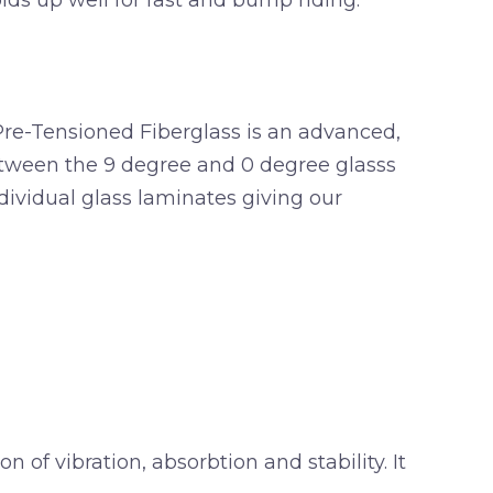
holds up well for fast and bump riding.
Pre-Tensioned Fiberglass is an advanced,
etween the 9 degree and 0 degree glasss
dividual glass laminates giving our
of vibration, absorbtion and stability. It