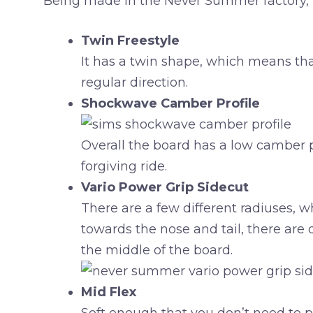
Being made in the Never Summer factory, t
Twin Freestyle
It has a twin shape, which means that e
regular direction.
Shockwave Camber Profile
Overall the board has a low camber pr
forgiving ride.
Vario Power Grip Sidecut
There are a few different radiuses, 
towards the nose and tail, there are 
the middle of the board.
Mid Flex