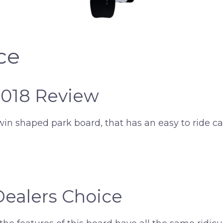
ce
2018 Review
win shaped park board, that has an easy to ride ca
Dealers Choice