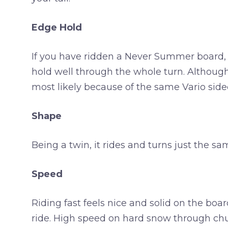
Edge Hold
If you have ridden a Never Summer board, y
hold well through the whole turn. Although 
most likely because of the same Vario sidec
Shape
Being a twin, it rides and turns just the sa
Speed
Riding fast feels nice and solid on the boar
ride. High speed on hard snow through chunks