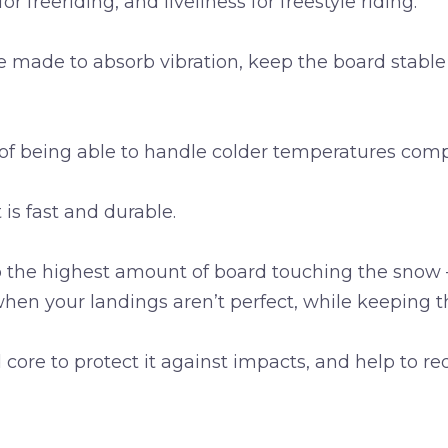
or freeriding, and liveliness for freestyle riding.
e made to absorb vibration, keep the board stable
of being able to handle colder temperatures compa
 is fast and durable.
ep the highest amount of board touching the snow – 
 when your landings aren’t perfect, while keeping 
ore to protect it against impacts, and help to red