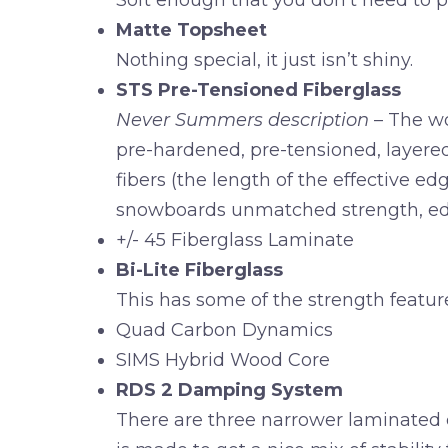
Soft enough that you don’t need to put
Matte Topsheet
Nothing special, it just isn’t shiny.
STS Pre-Tensioned Fiberglass
Never Summers description
– The wo
pre-hardened, pre-tensioned, layere
fibers (the length of the effective e
snowboards unmatched strength, ed
+/- 45 Fiberglass Laminate
Bi-Lite Fiberglass
This has some of the strength feature
Quad Carbon Dynamics
SIMS Hybrid Wood Core
RDS 2 Damping System
There are three narrower laminated d