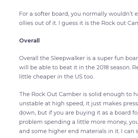
For a softer board, you normally wouldn’t ex
ollies out of it. I guess it is the Rock out 
Overall
Overall the Sleepwalker is a super fun board
will be able to beat it in the 2018 season.
little cheaper in the US too.
The Rock Out Camber is solid enough to han
unstable at high speed, it just makes press
down, but if you are buying it as a board for
problem spending a little more money, yo
and some higher end materials in it. I can 