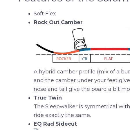
Soft Flex
Rock Out Camber
A hybrid camber profile (mix of a bunc
and the camber under your feet give y
nose and tail give the board a bit mo
True Twin
The Sleepwalker is symmetrical with a
ride exactly the same.
EQ Rad Sidecut