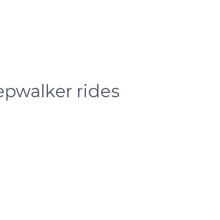
pwalker rides