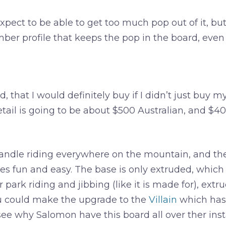
pect to be able to get too much pop out of it, but 
Camber profile that keeps the pop in the board, even 
, that I would definitely buy if I didn’t just buy m
 Retail is going to be about $500 Australian, and $
dle riding everywhere on the mountain, and the so
es fun and easy. The base is only extruded, which 
 park riding and jibbing (like it is made for), extrud
u could make the upgrade to the
Villain
which has q
see why Salomon have this board all over ther insta