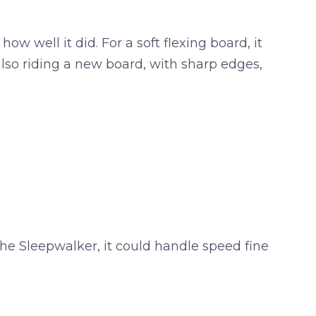
w well it did. For a soft flexing board, it
 also riding a new board, with sharp edges,
 the Sleepwalker, it could handle speed fine