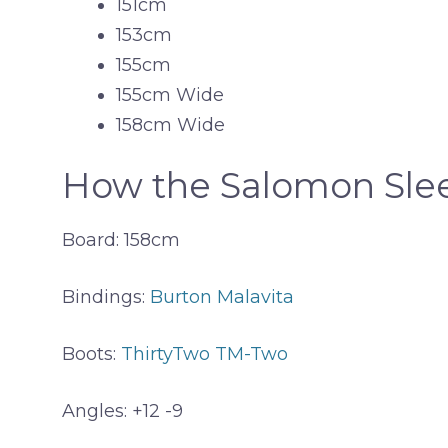
151cm
153cm
155cm
155cm Wide
158cm Wide
How the Salomon Slee
Board: 158cm
Bindings:
Burton Malavita
Boots:
ThirtyTwo TM-Two
Angles: +12 -9