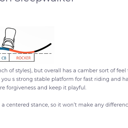
h of styles), but overall has a camber sort of feel 
ou s strong stable platform for fast riding and ha
re forgiveness and keep it playful.
 centered stance, so it won’t make any difference i