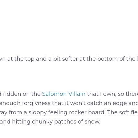
t the top and a bit softer at the bottom of the hi
d ridden on the
Salomon Villain
that I own, so ther
 enough forgivness that it won’t catch an edge and 
y from a sloppy feeling rocker board. The soft flex i
st and hitting chunky patches of snow.