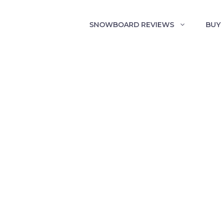
SNOWBOARD REVIEWS
BUY