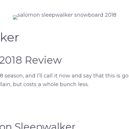
ker
 2018 Review
season, and I’ll call it now and say that this is go
illain, but costs a whole bunch less.
mon Sleepwalker