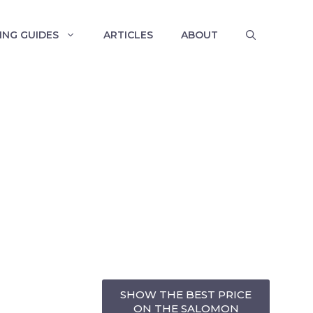
ING GUIDES
ARTICLES
ABOUT
SHOW THE BEST PRICE
ON THE SALOMON