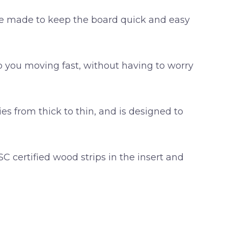
are made to keep the board quick and easy
p you moving fast, without having to worry
ies from thick to thin, and is designed to
 certified wood strips in the insert and