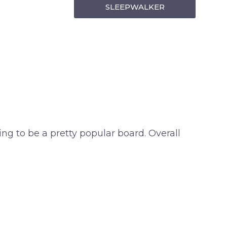
SLEEPWALKER
ing to be a pretty popular board. Overall