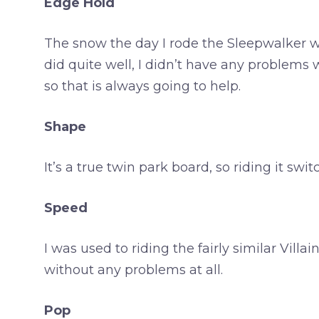
Edge Hold
The snow the day I rode the Sleepwalker was
did quite well, I didn’t have any problems w
so that is always going to help.
Shape
It’s a true twin park board, so riding it swit
Speed
I was used to riding the fairly similar Vill
without any problems at all.
Pop