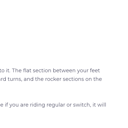
to it. The flat section between your feet
rd turns, and the rocker sections on the
f you are riding regular or switch, it will