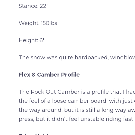
Stance: 22″
Weight: 150lbs
Height: 6′
The snow was quite hardpacked, windblown a
Flex & Camber Profile
The Rock Out Camber is a profile that I ha
the feel of a loose camber board, with just
the way around, but it is still a long way awa
press, but it didn’t feel unstable riding fa