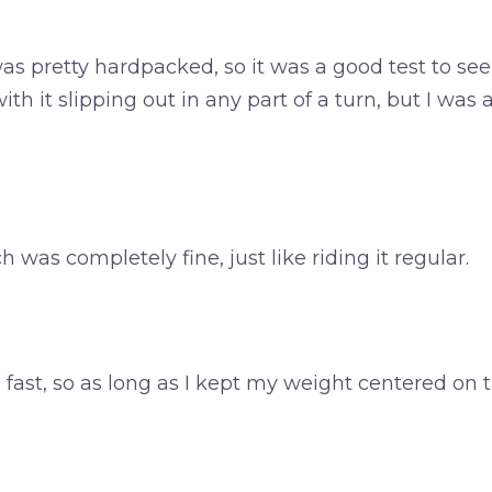
 pretty hardpacked, so it was a good test to see ho
ith it slipping out in any part of a turn, but I was
ch was completely fine, just like riding it regular.
ain fast, so as long as I kept my weight centered on