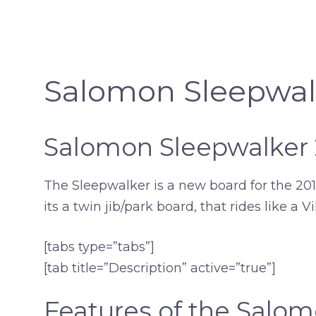
Salomon Sleepwal
Salomon Sleepwalker
The Sleepwalker is a new board for the 2018 
its a twin jib/park board, that rides like a V
[tabs type=”tabs”]
[tab title=”Description” active=”true”]
Features of the Salo