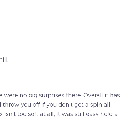
ll.
e were no big surprises there. Overall it has
throw you off if you don’t get a spin all
sn’t too soft at all, it was still easy hold a