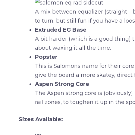
A mix between equalizer (straight – 
to turn, but still fun if you have a loos
Extruded EG Base
A bit harder (which is a good thing)
about waxing it all the time.
Popster
This is Salomons name for their core 
give the board a more skatey, direct 
Aspen Strong Core
The Aspen strong core is (obviously)
rail zones, to toughen it up in the s
Sizes Available: