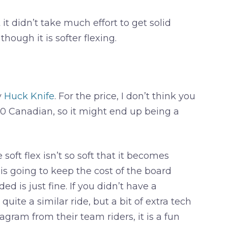
it didn’t take much effort to get solid
though it is softer flexing.
y
Huck Knife
. For the price, I don’t think you
400 Canadian, so it might end up being a
ft flex isn’t so soft that it becomes
is going to keep the cost of the board
ed is just fine. If you didn’t have a
uite a similar ride, but a bit of extra tech
gram from their team riders, it is a fun