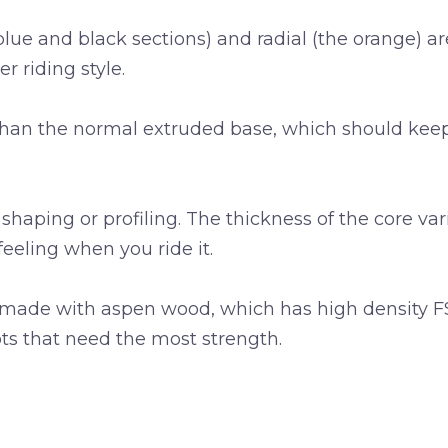
blue and black sections) and radial (the orange) 
er riding style.
 than the normal extruded base, which should kee
shaping or profiling. The thickness of the core var
feeling when you ride it.
 made with aspen wood, which has high density FSC
pots that need the most strength.