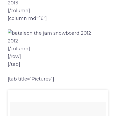
2013
[/column]
[column md=”6″]
2012
[/column]
[/row]
[/tab]
[tab title=”Pictures”]