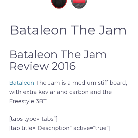
Bataleon The Jam
Bataleon The Jam
Review 2016
Bataleon
The Jam is a medium stiff board,
with extra kevlar and carbon and the
Freestyle 3BT.
[tabs type=”tabs”]
[tab title=”Description” active=”true”]