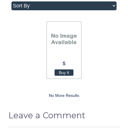
$
Buy It
No More Results
Leave a Comment