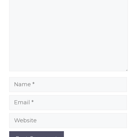
Comment
Name
Email
Website