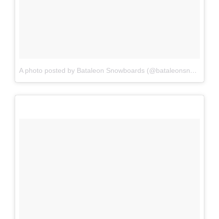
A photo posted by Bataleon Snowboards (@bataleonsnowboards)