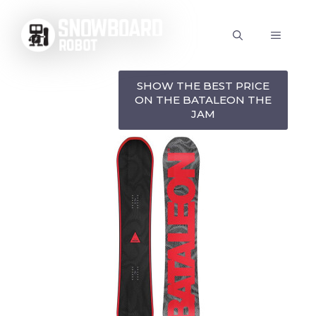
Skip
to
MENU
content
SHOW THE BEST PRICE
ON THE BATALEON THE
JAM