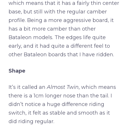
which means that it has a fairly thin center
base, but still with the regular camber
profile. Being a more aggressive board, it
has a bit more camber than other
Bataleon models. The edges life quite
early, and it had quite a different feel to
other Bataleon boards that I have ridden.
Shape
It’s it called an
Almost Twin
, which means
there is a 1cm longer nose than the tail. I
didn’t notice a huge difference riding
switch, it felt as stable and smooth as it
did riding regular.