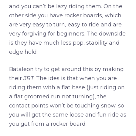
and you can’t be lazy riding them. On the
other side you have rocker boards, which
are very easy to turn, easy to ride and are
very forgiving for beginners. The downside
is they have much less pop, stability and
edge hold.
Bataleon try to get around this by making
their
3BT
. The ides is that when you are
riding them with a flat base (just riding on
a flat groomed run not turning), the
contact points won’t be touching snow, so
you will get the same loose and fun ride as
you get from a rocker board.