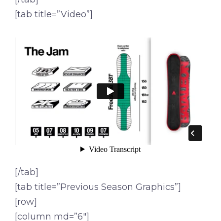
[tab title=”Video”]
[/tab]
[tab title=”Previous Season Graphics”]
[row]
[column md=”6″]