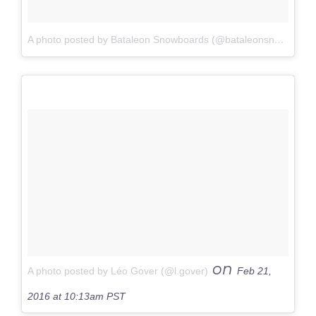
A photo posted by Bataleon Snowboards (@bataleonsnowboards)
on
A photo posted by Léo Gover (@l.gover)
Feb 21,
2016 at 10:13am PST