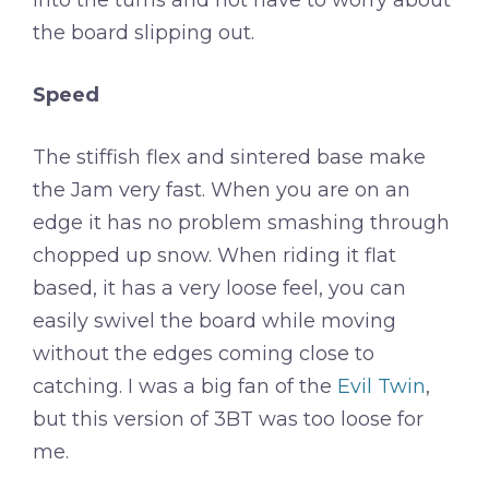
into the turns and not have to worry about
the board slipping out.
Speed
The stiffish flex and sintered base make
the Jam very fast. When you are on an
edge it has no problem smashing through
chopped up snow. When riding it flat
based, it has a very loose feel, you can
easily swivel the board while moving
without the edges coming close to
catching. I was a big fan of the
Evil Twin
,
but this version of 3BT was too loose for
me.