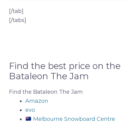
[/tab]
[/tabs]
Find the best price on the
Bataleon The Jam
Find the Bataleon The Jam
Amazon
evo
Melbourne Snowboard Centre