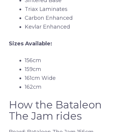
Sintered Base
Triax Laminates
Carbon Enhanced
Kevlar Enhanced
Sizes Available:
156cm
159cm
161cm Wide
162cm
How the Bataleon
The Jam rides