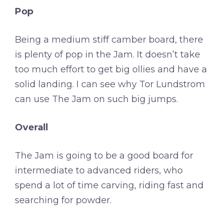
Pop
Being a medium stiff camber board, there
is plenty of pop in the Jam. It doesn’t take
too much effort to get big ollies and have a
solid landing. I can see why Tor Lundstrom
can use The Jam on such big jumps.
Overall
The Jam is going to be a good board for
intermediate to advanced riders, who
spend a lot of time carving, riding fast and
searching for powder.