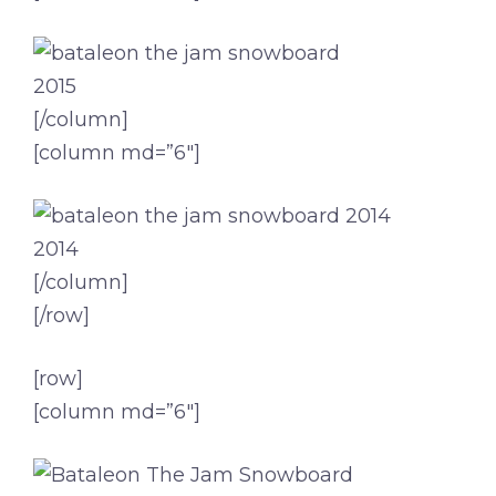
2015
[/column]
[column md=”6″]
2014
[/column]
[/row]
[row]
[column md=”6″]