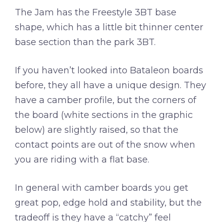
The Jam has the Freestyle 3BT base
shape, which has a little bit thinner center
base section than the park 3BT.
If you haven’t looked into Bataleon boards
before, they all have a unique design. They
have a camber profile, but the corners of
the board (white sections in the graphic
below) are slightly raised, so that the
contact points are out of the snow when
you are riding with a flat base.
In general with camber boards you get
great pop, edge hold and stability, but the
tradeoff is they have a “catchy” feel