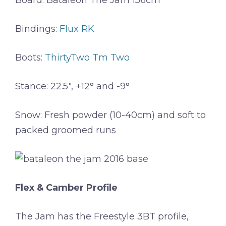
Board: Bataleon The Jam 156cm
Bindings:
Flux RK
Boots:
ThirtyTwo Tm Two
Stance: 22.5″, +12° and -9°
Snow: Fresh powder (10-40cm) and soft to
packed groomed runs
Flex & Camber Profile
The Jam has the Freestyle 3BT profile,