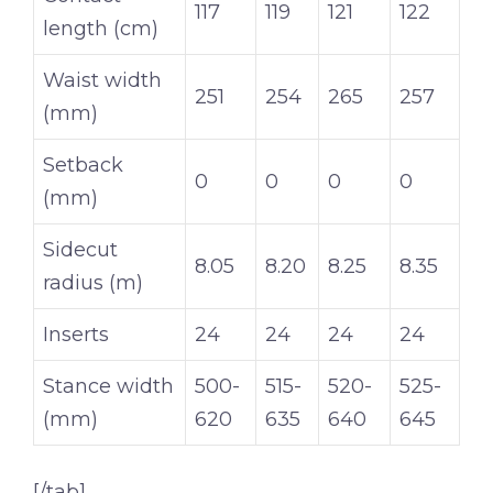
117
119
121
122
length (cm)
Waist width
251
254
265
257
(mm)
Setback
0
0
0
0
(mm)
Sidecut
8.05
8.20
8.25
8.35
radius (m)
Inserts
24
24
24
24
Stance width
500-
515-
520-
525-
(mm)
620
635
640
645
[/tab]