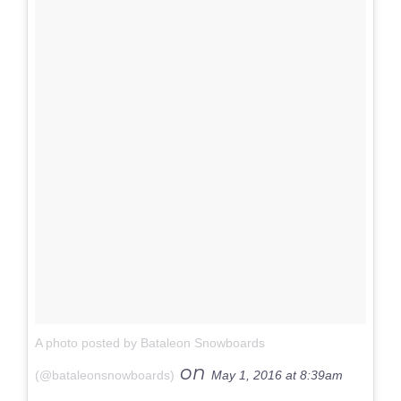
A photo posted by Bataleon Snowboards
on
(@bataleonsnowboards)
May 1, 2016 at 8:39am