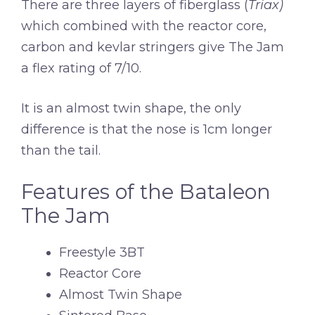
There are three layers of fiberglass (
Triax)
which combined with the reactor core,
carbon and kevlar stringers give The Jam
a flex rating of 7/10.
It is an almost twin shape, the only
difference is that the nose is 1cm longer
than the tail.
Features of the Bataleon
The Jam
Freestyle 3BT
Reactor Core
Almost Twin Shape