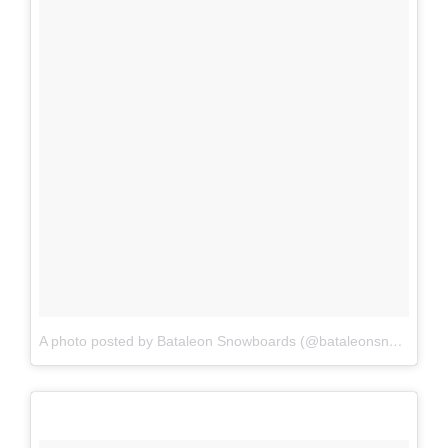
A photo posted by Bataleon Snowboards (@bataleonsnowboards)