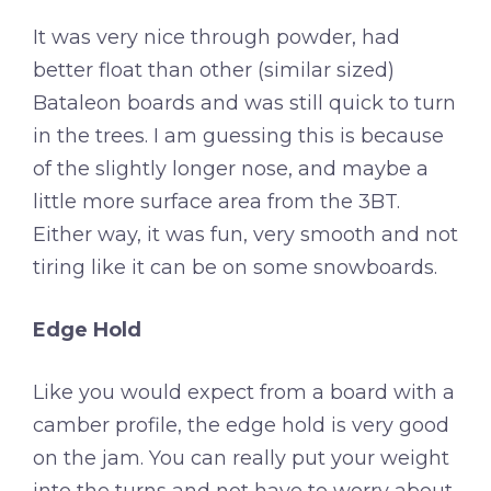
It was very nice through powder, had
better float than other (similar sized)
Bataleon boards and was still quick to turn
in the trees. I am guessing this is because
of the slightly longer nose, and maybe a
little more surface area from the 3BT.
Either way, it was fun, very smooth and not
tiring like it can be on some snowboards.
Edge Hold
Like you would expect from a board with a
camber profile, the edge hold is very good
on the jam. You can really put your weight