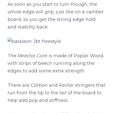
As soon as you start to turn though, the
whole edge will grip, just like on a camber
board, so you get the strong edge hold
and stability back.
The
Reactor Core
is made of Poplar Wood,
with strips of beech running along the
edges to add some extra strength.
There are
Carbon
and
Kevlar
stringers that
run from the tip to the tail of the board to
help add pop and stiffness.