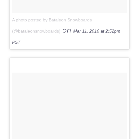
A photo posted by Bataleon Snowboards
on
(@bataleonsnowboards)
Mar 11, 2016 at 2:52pm
PST