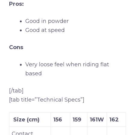
Pros:
Good in powder
Good at speed
Cons
Very loose feel when riding flat
based
[/tab]
[tab title=”Technical Specs”]
Size (cm)
156
159
161W
162
Contact