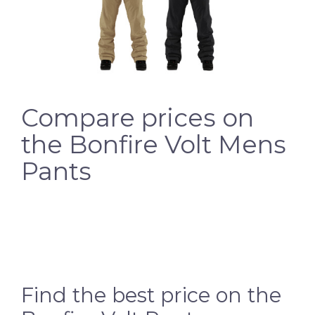
Compare prices on
the Bonfire Volt Mens
Pants
Find the best price on the