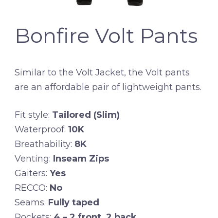
Bonfire Volt Pants
Similar to the Volt Jacket, the Volt pants
are an affordable pair of lightweight pants.
Fit style:
Tailored (Slim)
Waterproof:
10K
Breathability:
8K
Venting:
Inseam Zips
Gaiters:
Yes
RECCO:
No
Seams:
Fully taped
Pockets:
4 – 2 front, 2 back