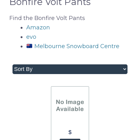
Bonfire Volt Pants
Find the Bonfire Volt Pants
Amazon
evo
Melbourne Snowboard Centre
$