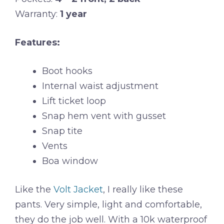
Warranty:
1 year
Features:
Boot hooks
Internal waist adjustment
Lift ticket loop
Snap hem vent with gusset
Snap tite
Vents
Boa window
Like the
Volt Jacket
, I really like these
pants. Very simple, light and comfortable,
they do the job well. With a 10k waterproof