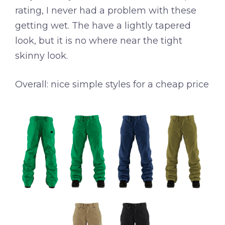
rating, I never had a problem with these
getting wet. The have a lightly tapered
look, but it is no where near the tight
skinny look.
Overall: nice simple styles for a cheap price