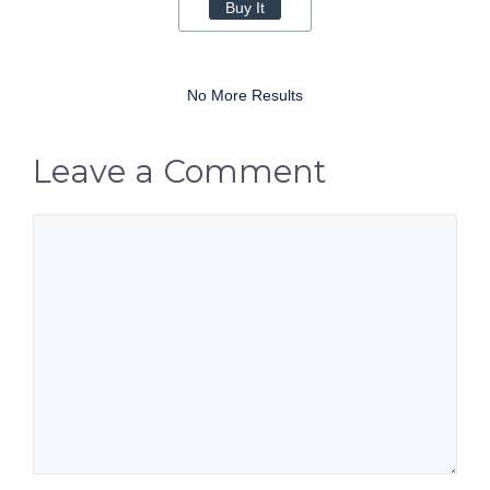
Buy It
No More Results
Leave a Comment
Comment