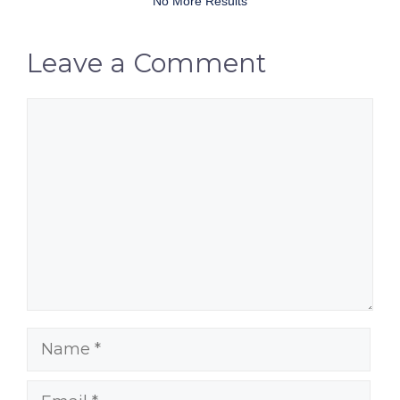
No More Results
Leave a Comment
Comment
Name
Email