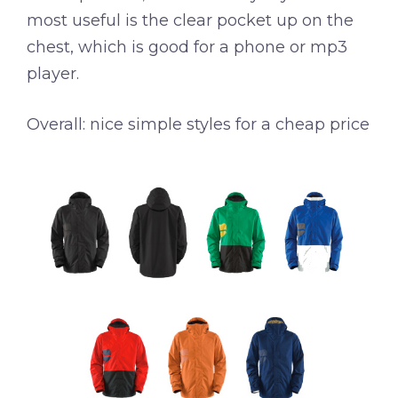
most useful is the clear pocket up on the
chest, which is good for a phone or mp3
player.
Overall: nice simple styles for a cheap price