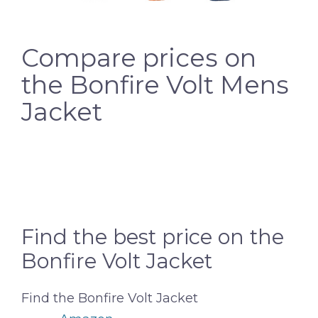
Compare prices on
the Bonfire Volt Mens
Jacket
Find the best price on the
Bonfire Volt Jacket
Find the Bonfire Volt Jacket