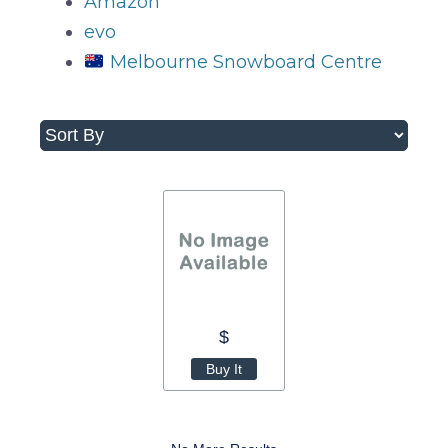
Amazon
evo
Melbourne Snowboard Centre
$
Buy It