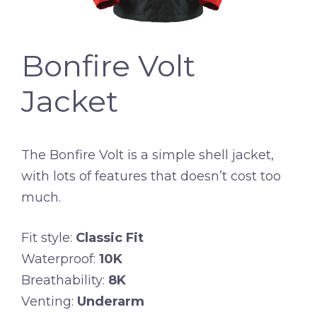
Bonfire Volt
Jacket
The Bonfire Volt is a simple shell jacket,
with lots of features that doesn’t cost too
much.
Fit style:
Classic Fit
Waterproof:
10K
Breathability:
8K
Venting:
Underarm