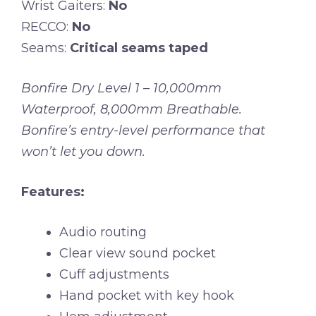
Wrist Gaiters:
No
RECCO:
No
Seams:
Critical seams taped
Bonfire Dry Level 1 – 10,000mm
Waterproof, 8,000mm Breathable.
Bonfire’s entry-level performance that
won’t let you down.
Features:
Audio routing
Clear view sound pocket
Cuff adjustments
Hand pocket with key hook