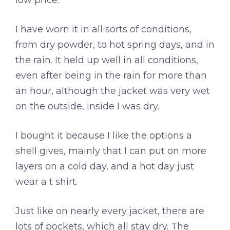
low price.
I have worn it in all sorts of conditions,
from dry powder, to hot spring days, and in
the rain. It held up well in all conditions,
even after being in the rain for more than
an hour, although the jacket was very wet
on the outside, inside I was dry.
I bought it because I like the options a
shell gives, mainly that I can put on more
layers on a cold day, and a hot day just
wear a t shirt.
Just like on nearly every jacket, there are
lots of pockets, which all stay dry. The