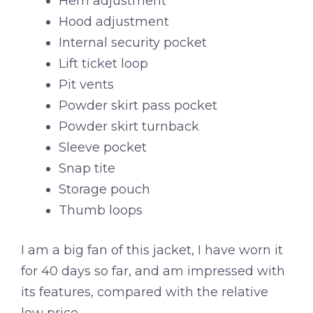
Hem adjustment
Hood adjustment
Internal security pocket
Lift ticket loop
Pit vents
Powder skirt pass pocket
Powder skirt turnback
Sleeve pocket
Snap tite
Storage pouch
Thumb loops
I am a big fan of this jacket, I have worn it
for 40 days so far, and am impressed with
its features, compared with the relative