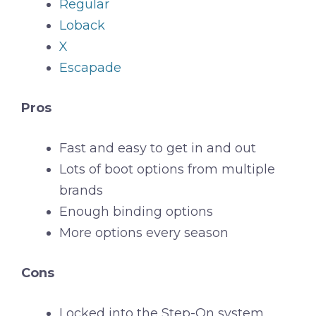
Regular
Loback
X
Escapade
Pros
Fast and easy to get in and out
Lots of boot options from multiple
brands
Enough binding options
More options every season
Cons
Locked into the Step-On system