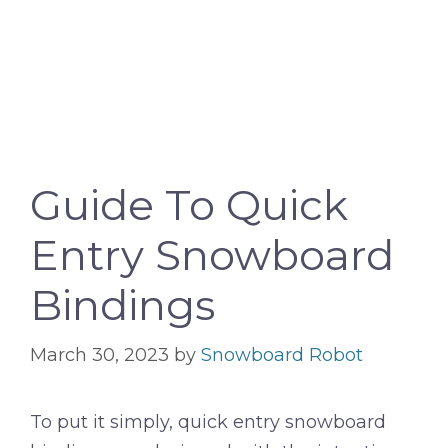
Guide To Quick
Entry Snowboard
Bindings
March 30, 2023
by
Snowboard Robot
To put it simply, quick entry snowboard