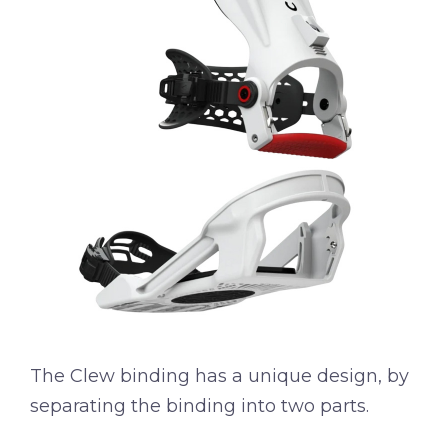
The Clew binding has a unique design, by
separating the binding into two parts.