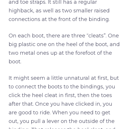
and toe straps. It still has a regular
highback, as well as two smaller raised
connections at the front of the binding.
On each boot, there are three “cleats”. One
big plastic one on the heel of the boot, and
two metal ones up at the forefoot of the
boot.
It might seem a little unnatural at first, but
to connect the boots to the bindings, you
click the heel cleat in first, then the toes
after that. Once you have clicked in, you
are good to ride. When you need to get
out, you pull a lever on the outside of the