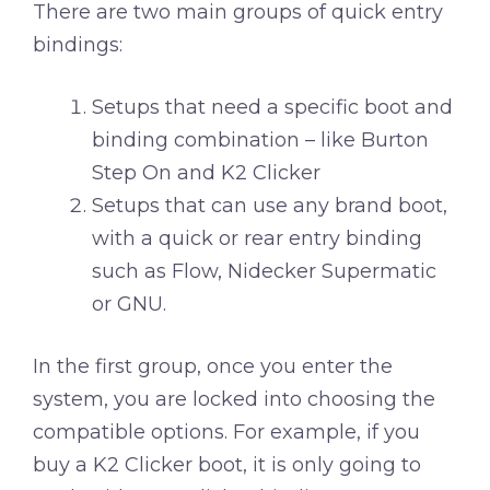
There are two main groups of quick entry
bindings:
Setups that need a specific boot and
binding combination – like Burton
Step On and K2 Clicker
Setups that can use any brand boot,
with a quick or rear entry binding
such as Flow, Nidecker Supermatic
or GNU.
In the first group, once you enter the
system, you are locked into choosing the
compatible options. For example, if you
buy a K2 Clicker boot, it is only going to