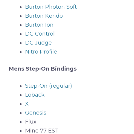
Burton Photon Soft
Burton Kendo
Burton Ion
DC Control
DC Judge
Nitro Profile
Mens Step-On Bindings
Step-On (regular)
Loback
X
Genesis
Flux
Mine 77 EST