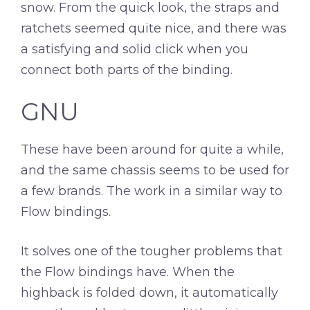
snow. From the quick look, the straps and
ratchets seemed quite nice, and there was
a satisfying and solid click when you
connect both parts of the binding.
GNU
These have been around for quite a while,
and the same chassis seems to be used for
a few brands. The work in a similar way to
Flow bindings.
It solves one of the tougher problems that
the Flow bindings have. When the
highback is folded down, it automatically