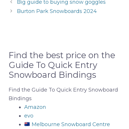
Big guide to buying snow goggles
Burton Park Snowboards 2024
Find the best price on the
Guide To Quick Entry
Snowboard Bindings
Find the Guide To Quick Entry Snowboard
Bindings
Amazon
evo
Melbourne Snowboard Centre