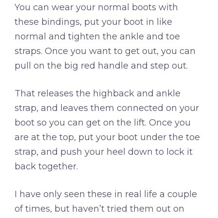
You can wear your normal boots with
these bindings, put your boot in like
normal and tighten the ankle and toe
straps. Once you want to get out, you can
pull on the big red handle and step out.
That releases the highback and ankle
strap, and leaves them connected on your
boot so you can get on the lift. Once you
are at the top, put your boot under the toe
strap, and push your heel down to lock it
back together.
I have only seen these in real life a couple
of times, but haven’t tried them out on