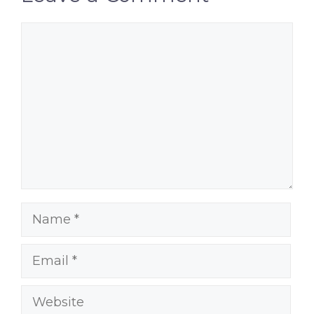
Comment
Name
Email
Website