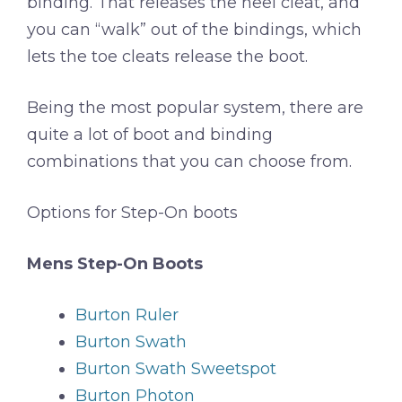
binding. That releases the heel cleat, and
you can “walk” out of the bindings, which
lets the toe cleats release the boot.
Being the most popular system, there are
quite a lot of boot and binding
combinations that you can choose from.
Options for Step-On boots
Mens Step-On Boots
Burton Ruler
Burton Swath
Burton Swath Sweetspot
Burton Photon