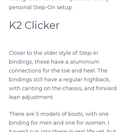
personal Step-On setup.
K2 Clicker
Closer to the older style of
Step-In
bindings, these have a aluminium
connections for the toe and heel. The
bindings still have a regular highback,
with canting on the chassis, and forward
lean adjustment.
There are 5 models of boots, with one
binding for men and one for women. I
haven’t run into these in real life yet, but