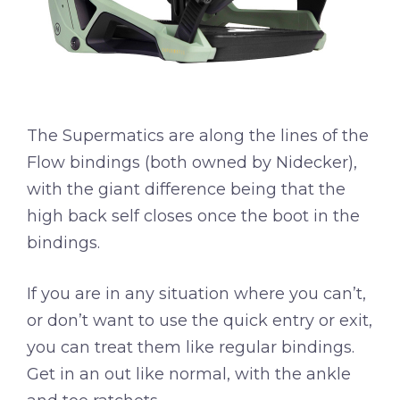
The Supermatics are along the lines of the
Flow bindings (both owned by Nidecker),
with the giant difference being that the
high back self closes once the boot in the
bindings.
If you are in any situation where you can’t,
or don’t want to use the quick entry or exit,
you can treat them like regular bindings.
Get in an out like normal, with the ankle