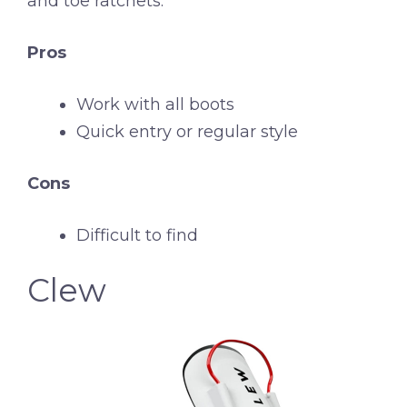
and toe ratchets.
Pros
Work with all boots
Quick entry or regular style
Cons
Difficult to find
Clew