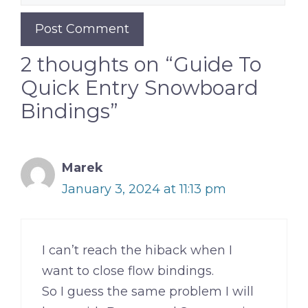
2 thoughts on “Guide To
Quick Entry Snowboard
Bindings”
Marek
January 3, 2024 at 11:13 pm
I can’t reach the hiback when I
want to close flow bindings.
So I guess the same problem I will