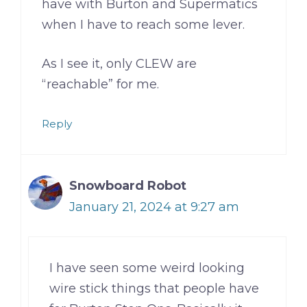
have with Burton and Supermatics
when I have to reach some lever.
As I see it, only CLEW are
“reachable” for me.
Reply
Snowboard Robot
January 21, 2024 at 9:27 am
I have seen some weird looking
wire stick things that people have