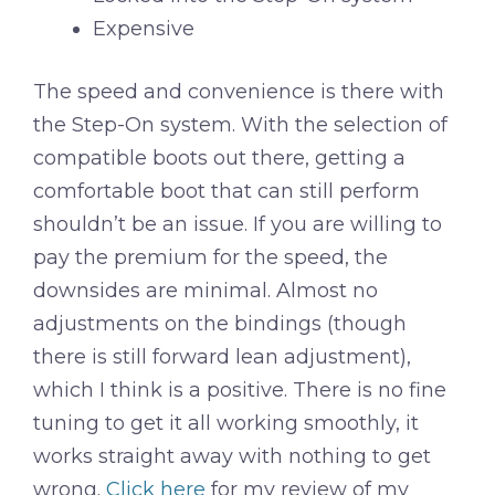
Expensive
The speed and convenience is there with
the Step-On system. With the selection of
compatible boots out there, getting a
comfortable boot that can still perform
shouldn’t be an issue. If you are willing to
pay the premium for the speed, the
downsides are minimal. Almost no
adjustments on the bindings (though
there is still forward lean adjustment),
which I think is a positive. There is no fine
tuning to get it all working smoothly, it
works straight away with nothing to get
wrong.
Click here
for my review of my