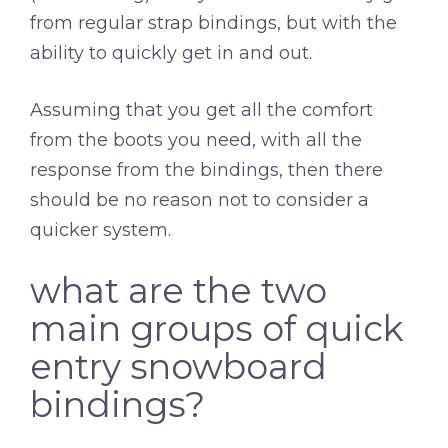
from regular strap bindings, but with the
ability to quickly get in and out.
Assuming that you get all the comfort
from the boots you need, with all the
response from the bindings, then there
should be no reason not to consider a
quicker system.
what are the two
main groups of quick
entry snowboard
bindings?