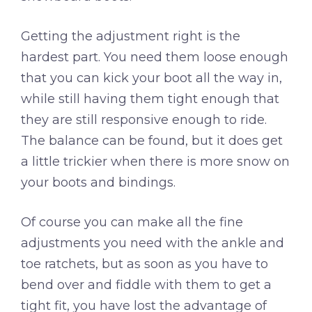
Getting the adjustment right is the
hardest part. You need them loose enough
that you can kick your boot all the way in,
while still having them tight enough that
they are still responsive enough to ride.
The balance can be found, but it does get
a little trickier when there is more snow on
your boots and bindings.
Of course you can make all the fine
adjustments you need with the ankle and
toe ratchets, but as soon as you have to
bend over and fiddle with them to get a
tight fit, you have lost the advantage of