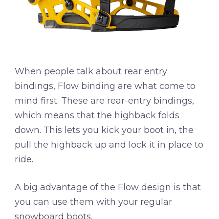
When people talk about rear entry
bindings, Flow binding are what come to
mind first. These are rear-entry bindings,
which means that the highback folds
down. This lets you kick your boot in, the
pull the highback up and lock it in place to
ride.
A big advantage of the Flow design is that
you can use them with your regular
snowboard boots.