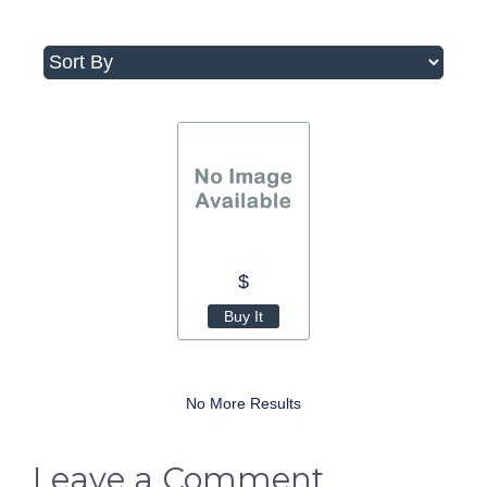
$
Buy It
No More Results
Leave a Comment