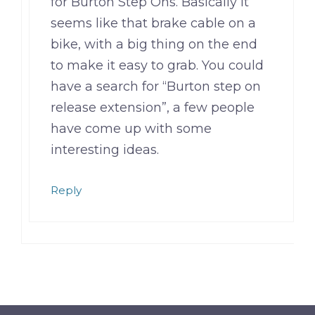
for Burton Step Ons. Basically it
seems like that brake cable on a
bike, with a big thing on the end
to make it easy to grab. You could
have a search for “Burton step on
release extension”, a few people
have come up with some
interesting ideas.
Reply