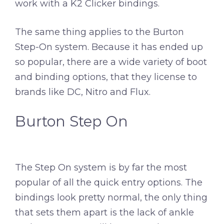
work with a K2 Clicker bindings.
The same thing applies to the Burton
Step-On system. Because it has ended up
so popular, there are a wide variety of boot
and binding options, that they license to
brands like DC, Nitro and Flux.
Burton Step On
The Step On system is by far the most
popular of all the quick entry options. The
bindings look pretty normal, the only thing
that sets them apart is the lack of ankle