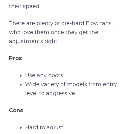
their speed.
There are plenty of die-hard Flow fans,
who love them once they get the
adjustments right.
Pros
Use any boots
Wide variety of models from entry
level to aggressive
Cons
Hard to adjust