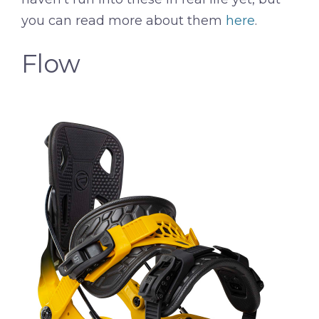
you can read more about them
here
.
Flow