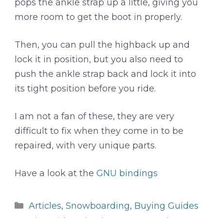
pops the ankle strap up a little, giving you
more room to get the boot in properly.
Then, you can pull the highback up and
lock it in position, but you also need to
push the ankle strap back and lock it into
its tight position before you ride.
I am not a fan of these, they are very
difficult to fix when they come in to be
repaired, with very unique parts.
Have a look at the
GNU bindings
Categories
Articles
,
Snowboarding
,
Buying Guides