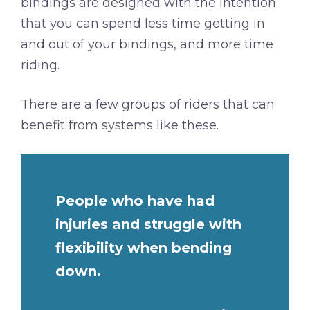
bindings are designed with the intention
that you can spend less time getting in
and out of your bindings, and more time
riding.
There are a few groups of riders that can
benefit from systems like these.
People who have had
injuries and struggle with
flexibility when bending
down.