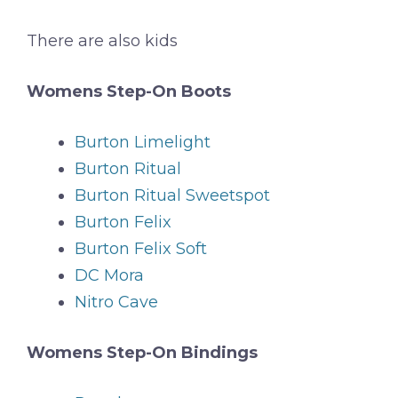
There are also kids
Womens Step-On Boots
Burton Limelight
Burton Ritual
Burton Ritual Sweetspot
Burton Felix
Burton Felix Soft
DC Mora
Nitro Cave
Womens Step-On Bindings