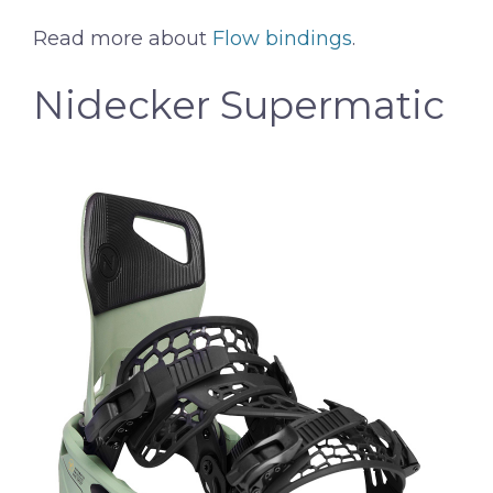
Read more about
Flow bindings
.
Nidecker Supermatic