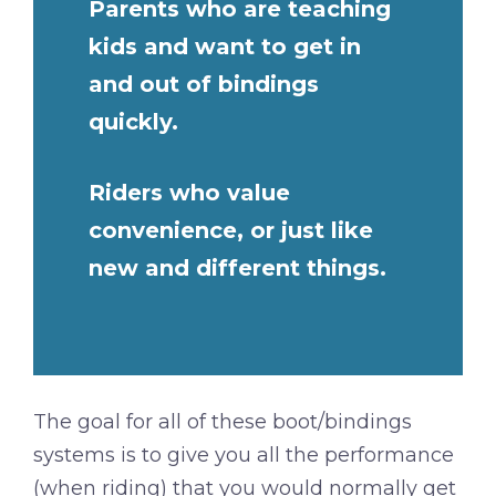
Parents who are teaching
kids and want to get in
and out of bindings
quickly.
Riders who value
convenience, or just like
new and different things.
The goal for all of these boot/bindings
systems is to give you all the performance
(when riding) that you would normally get