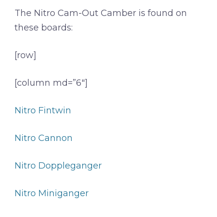
The Nitro Cam-Out Camber is found on
these boards:
[row]
[column md=”6″]
Nitro Fintwin
Nitro Cannon
Nitro Doppleganger
Nitro Miniganger