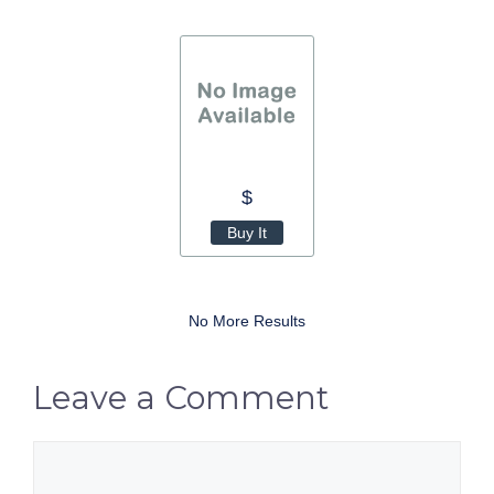
$
Buy It
No More Results
Leave a Comment
Comment