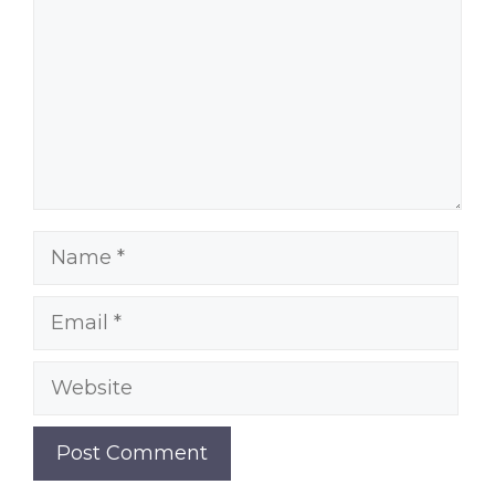
Name
Email
Website