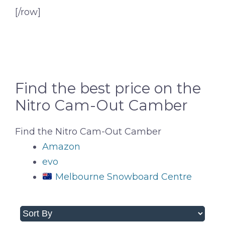
[/row]
Find the best price on the
Nitro Cam-Out Camber
Find the Nitro Cam-Out Camber
Amazon
evo
Melbourne Snowboard Centre