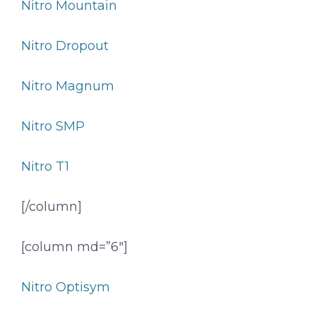
Nitro Mountain
Nitro Dropout
Nitro Magnum
Nitro SMP
Nitro T1
[/column]
[column md=”6″]
Nitro Optisym