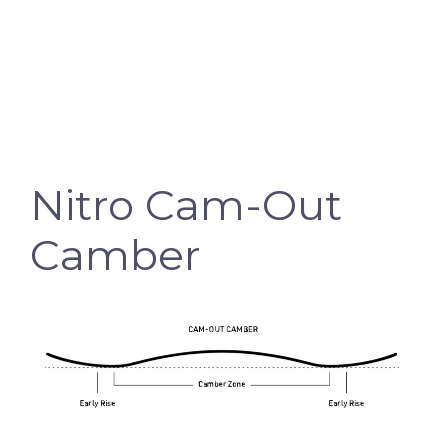
Nitro Cam-Out
Camber