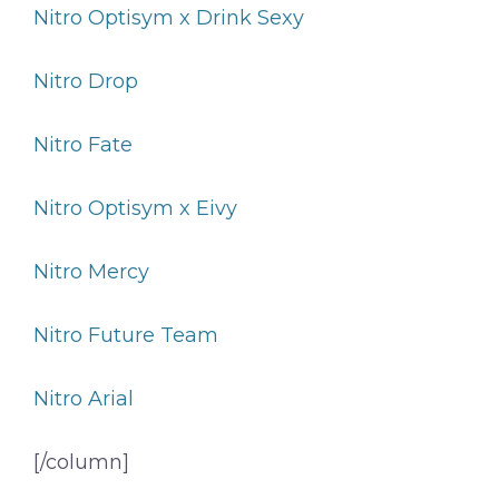
Nitro Optisym x Drink Sexy
Nitro Drop
Nitro Fate
Nitro Optisym x Eivy
Nitro Mercy
Nitro Future Team
Nitro Arial
[/column]