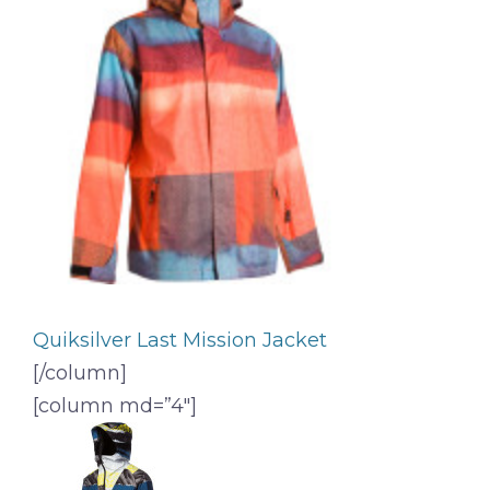
Quiksilver Last Mission Jacket
[/column]
[column md=”4″]