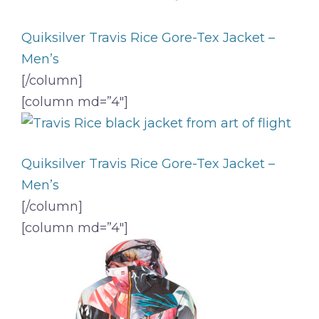
Quiksilver Travis Rice Gore-Tex Jacket –
Men’s
[/column]
[column md=”4″]
Quiksilver Travis Rice Gore-Tex Jacket –
Men’s
[/column]
[column md=”4″]