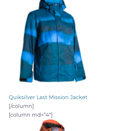
Quiksilver Last Mission Jacket
[/column]
[column md=”4″]