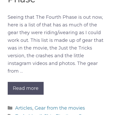
Seeing that The Fourth Phase is out now,
here is a list of that has as much of the
gear they were riding/wearing as I could
work out. This list is made up of gear that
was in the movie, the Just the Tricks
version, the crashes and the little
instagram videos and photos. The gear
from …
Read more
Categories
Articles
,
Gear from the movies