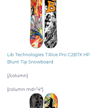
Lib Technologies T.Rice Pro C2BTX HP
Blunt Tip Snowboard
[/column]
[column md=”4″]