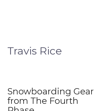
Travis Rice
Snowboarding Gear
from The Fourth
Phase