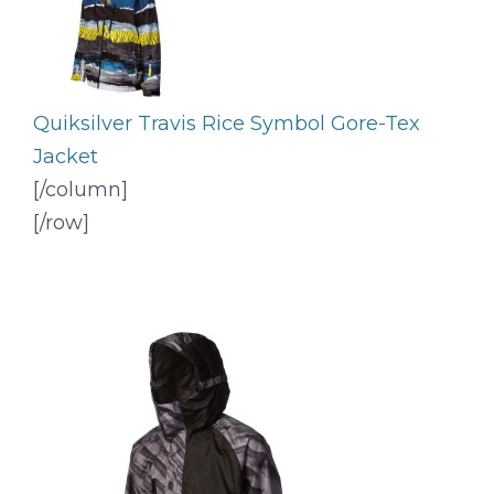
Quiksilver Travis Rice Symbol Gore-Tex
Jacket
[/column]
[/row]