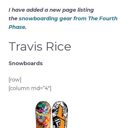
I have added a new page listing
the
snowboarding gear from The Fourth
Phase
.
Travis Rice
Snowboards
[row]
[column md=”4″]