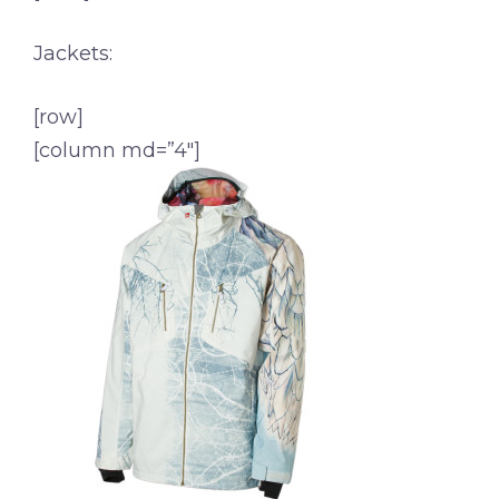
Jackets:
[row]
[column md=”4″]