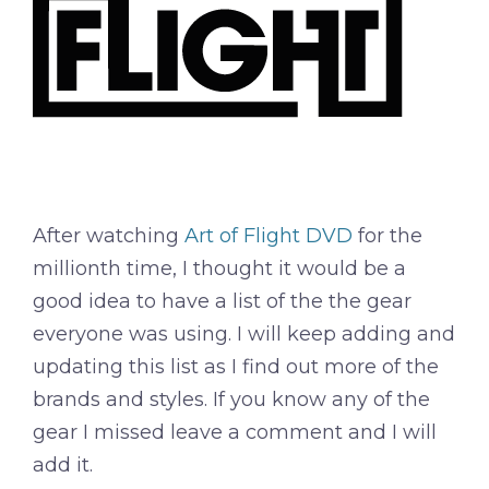
After watching
Art of Flight DVD
for the
millionth time, I thought it would be a
good idea to have a list of the the gear
everyone was using. I will keep adding and
updating this list as I find out more of the
brands and styles. If you know any of the
gear I missed leave a comment and I will
add it.