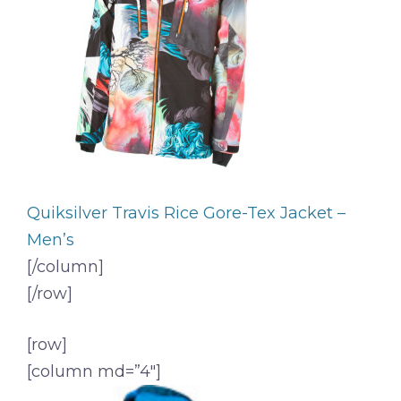
Quiksilver Travis Rice Gore-Tex Jacket –
Men’s
[/column]
[/row]
[row]
[column md=”4″]