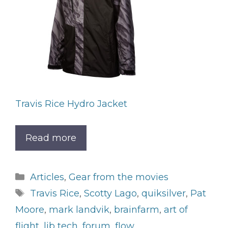
Travis Rice Hydro Jacket
Read more
Categories
Articles
,
Gear from the movies
Tags
Travis Rice
,
Scotty Lago
,
quiksilver
,
Pat
Moore
,
mark landvik
,
brainfarm
,
art of
flight
,
lib tech
,
forum
,
flow