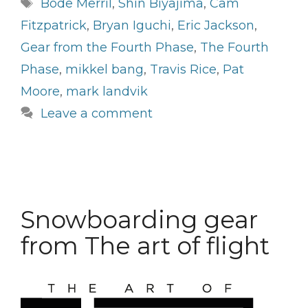
Tags
Bode Merril
,
Shin Biyajima
,
Cam
Fitzpatrick
,
Bryan Iguchi
,
Eric Jackson
,
Gear from the Fourth Phase
,
The Fourth
Phase
,
mikkel bang
,
Travis Rice
,
Pat
Moore
,
mark landvik
Leave a comment
Snowboarding gear
from The art of flight