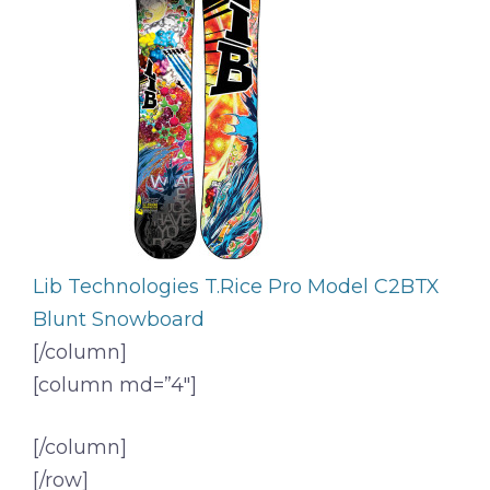
Lib Technologies T.Rice Pro Model C2BTX
Blunt Snowboard
[/column]
[column md=”4″]
[/column]
[/row]