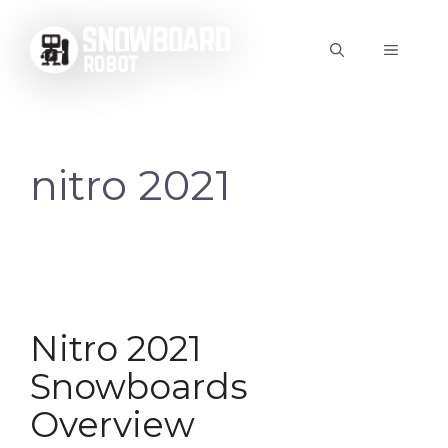
Skip
to
MENU
content
nitro 2021
Nitro 2021
Snowboards
Overview