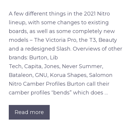
A few different things in the 2021 Nitro
lineup, with some changes to existing
boards, as well as some completely new
models – The Victoria Pro, the T3, Beauty
and a redesigned Slash. Overviews of other
brands: Burton, Lib
Tech, Capita, Jones, Never Summer,
Bataleon, GNU, Korua Shapes, Salomon
Nitro Camber Profiles Burton call their
camber profiles “bends” which does …
Read more