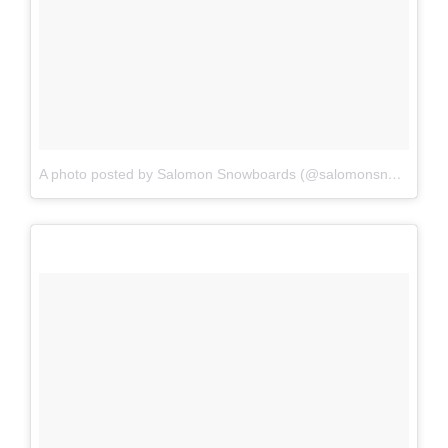
A photo posted by Salomon Snowboards (@salomonsnowboards)