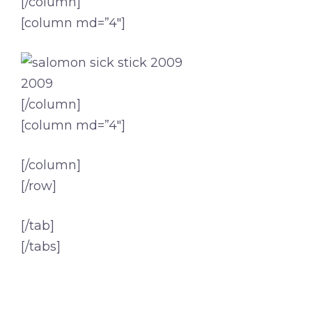
[/column]
[column md=”4″]
2009
[/column]
[column md=”4″]
[/column]
[/row]
[/tab]
[/tabs]