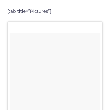
[tab title=”Pictures”]