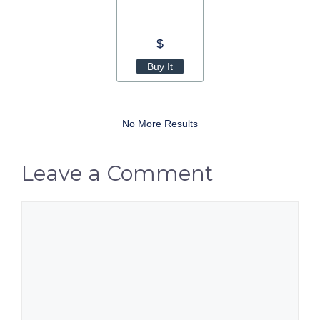
$
Buy It
No More Results
Leave a Comment
Comment