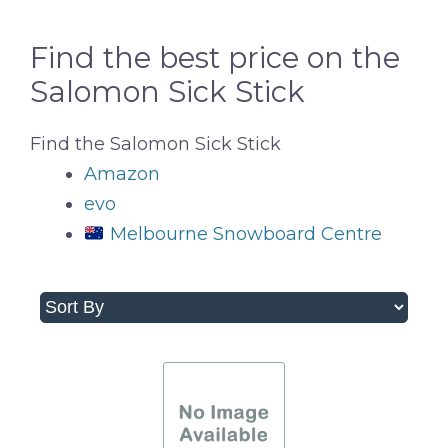
Find the best price on the
Salomon Sick Stick
Find the Salomon Sick Stick
Amazon
evo
Melbourne Snowboard Centre