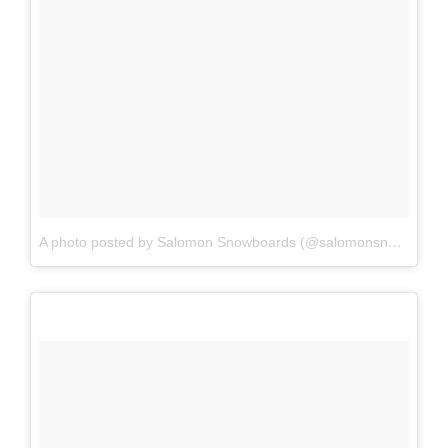
A photo posted by Salomon Snowboards (@salomonsnowboards)