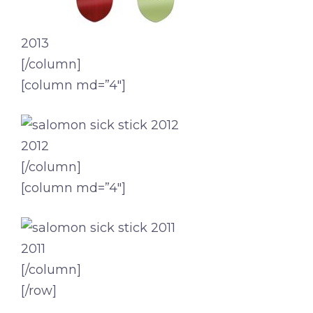
2013
[/column]
[column md=”4″]
2012
[/column]
[column md=”4″]
2011
[/column]
[/row]