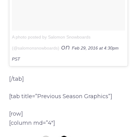
A photo posted by Salomon Snowboards
on
(@salomonsnowboards)
Feb 29, 2016 at 4:30pm
PST
[/tab]
[tab title=”Previous Season Graphics”]
[row]
[column md=”4″]