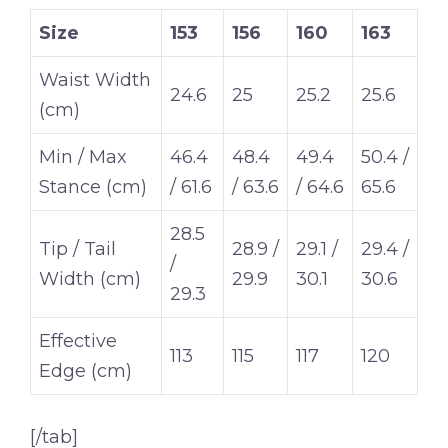
Size
153
156
160
163
Waist Width
24.6
25
25.2
25.6
(cm)
Min / Max
46.4
48.4
49.4
50.4 /
Stance (cm)
/ 61.6
/ 63.6
/ 64.6
65.6
28.5
Tip / Tail
28.9 /
29.1 /
29.4 /
/
Width (cm)
29.9
30.1
30.6
29.3
Effective
113
115
117
120
Edge (cm)
[/tab]