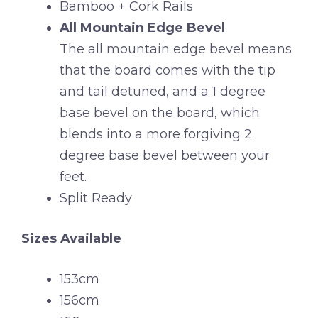
Bamboo + Cork Rails
All Mountain Edge Bevel
The all mountain edge bevel means
that the board comes with the tip
and tail detuned, and a 1 degree
base bevel on the board, which
blends into a more forgiving 2
degree base bevel between your
feet.
Split Ready
Sizes Available
153cm
156cm