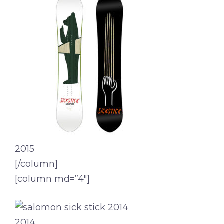
2015
[/column]
[column md=”4″]
2014