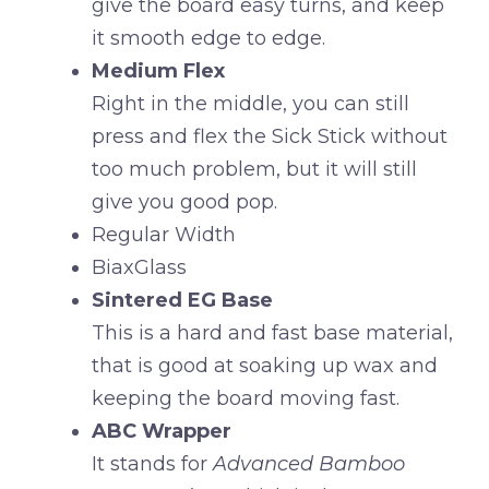
give the board easy turns, and keep
it smooth edge to edge.
Medium Flex
Right in the middle, you can still
press and flex the Sick Stick without
too much problem, but it will still
give you good pop.
Regular Width
BiaxGlass
Sintered EG Base
This is a hard and fast base material,
that is good at soaking up wax and
keeping the board moving fast.
ABC Wrapper
It stands for
Advanced Bamboo