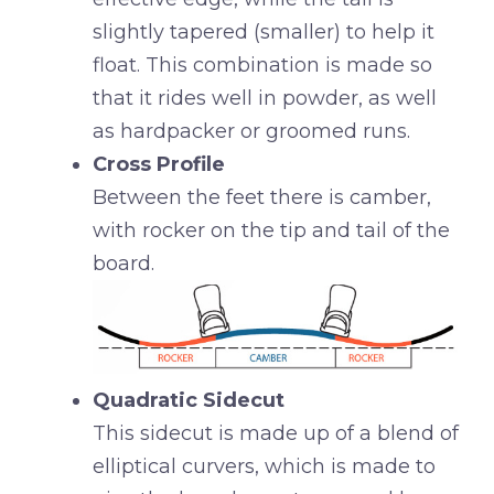
slightly tapered (smaller) to help it
float. This combination is made so
that it rides well in powder, as well
as hardpacker or groomed runs.
Cross Profile
Between the feet there is camber,
with rocker on the tip and tail of the
board.
Quadratic Sidecut
This sidecut is made up of a blend of
elliptical curvers, which is made to