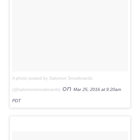
A photo posted by Salomon Snowboards
on
(@salomonsnowboards)
Mar 25, 2016 at 9:20am
PDT