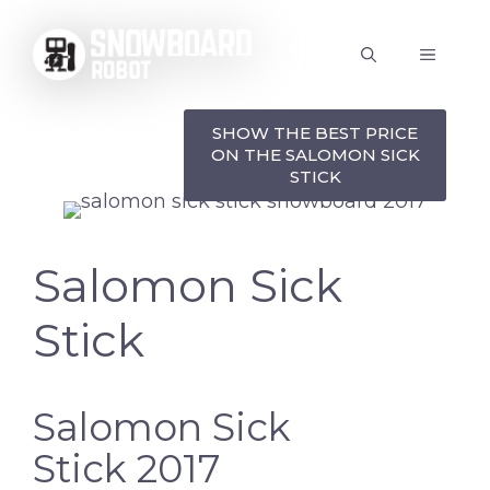
Skip
to
MENU
content
SHOW THE BEST PRICE
ON THE SALOMON SICK
STICK
Salomon Sick
Stick
Salomon Sick
Stick 2017