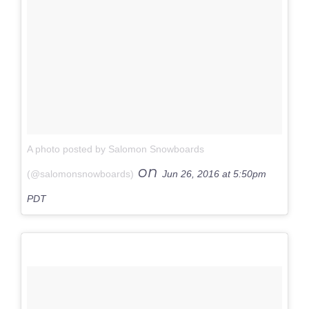
A photo posted by Salomon Snowboards
on
(@salomonsnowboards)
Jun 26, 2016 at 5:50pm
PDT