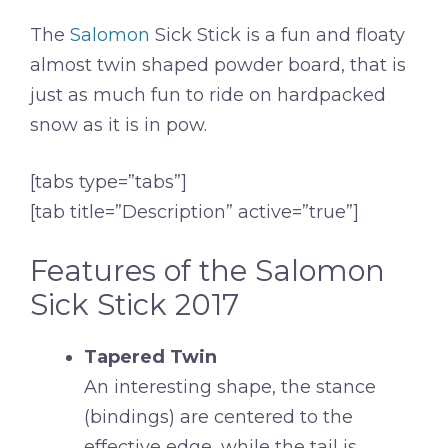
The
Salomon
Sick Stick is a fun and floaty
almost twin shaped powder board, that is
just as much fun to ride on hardpacked
snow as it is in pow.
[tabs type=”tabs”]
[tab title=”Description” active=”true”]
Features of the Salomon
Sick Stick 2017
Tapered Twin
An interesting shape, the stance
(bindings) are centered to the
effective edge, while the tail is