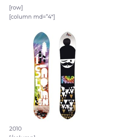
[row]
[column md=”4″]
2010