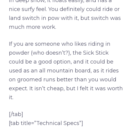
In deep snow, it floats easily, and has a
nice surfy feel. You definitely could ride or
land switch in pow with it, but switch was
much more work.
If you are someone who likes riding in
powder (who doesn’t?), the Sick Stick
could be a good option, and it could be
used as an all mountain board, as it rides
on groomed runs better than you would
expect. It isn’t cheap, but I felt it was worth
it.
[/tab]
[tab title=”Technical Specs”]