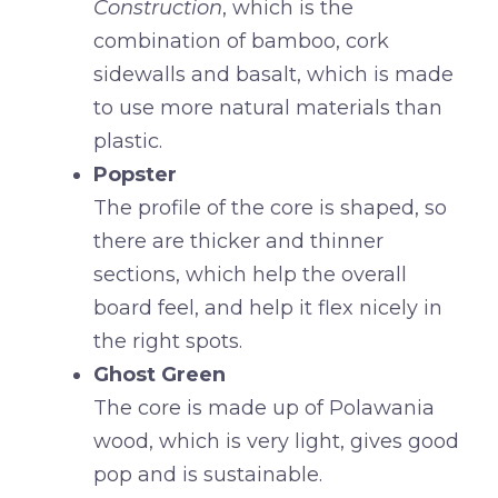
Construction
, which is the
combination of bamboo, cork
sidewalls and basalt, which is made
to use more natural materials than
plastic.
Popster
The profile of the core is shaped, so
there are thicker and thinner
sections, which help the overall
board feel, and help it flex nicely in
the right spots.
Ghost Green
The core is made up of Polawania
wood, which is very light, gives good
pop and is sustainable.