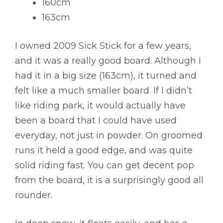
160cm
163cm
I owned 2009 Sick Stick for a few years,
and it was a really good board. Although I
had it in a big size (163cm), it turned and
felt like a much smaller board. If I didn’t
like riding park, it would actually have
been a board that I could have used
everyday, not just in powder. On groomed
runs it held a good edge, and was quite
solid riding fast. You can get decent pop
from the board, it is a surprisingly good all
rounder.