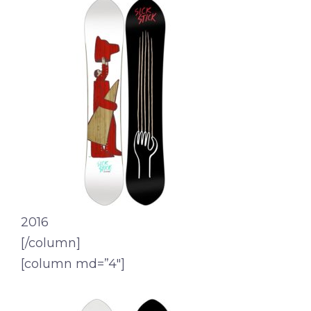
2016
[/column]
[column md=”4″]