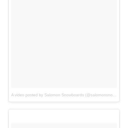
A video posted by Salomon Snowboards (@salomonsnowboards)