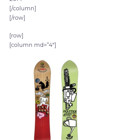
[/column]
[/row]
[row]
[column md=”4″]