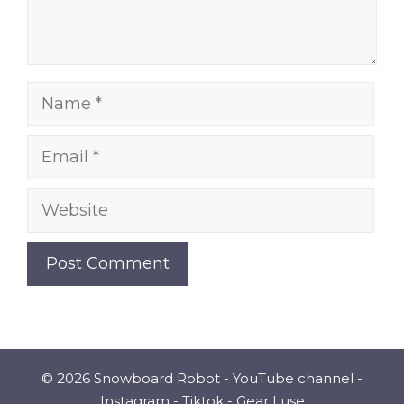
Name
Email
Website
© 2026 Snowboard Robot -
YouTube channel
-
Instagram
-
Tiktok
-
Gear I use