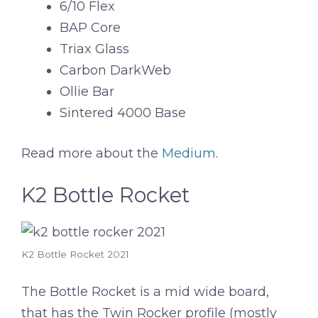
6/10 Flex
BAP Core
Triax Glass
Carbon DarkWeb
Ollie Bar
Sintered 4000 Base
Read more about the
Medium
.
K2 Bottle Rocket
K2 Bottle Rocket 2021
The Bottle Rocket is a mid wide board,
that has the Twin Rocker profile (mostly