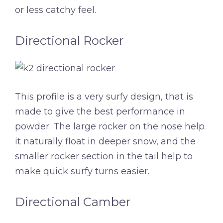
or less catchy feel.
Directional Rocker
This profile is a very surfy design, that is
made to give the best performance in
powder. The large rocker on the nose help
it naturally float in deeper snow, and the
smaller rocker section in the tail help to
make quick surfy turns easier.
Directional Camber