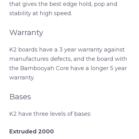
that gives the best edge hold, pop and
stability at high speed.
Warranty
K2 boards have a 3 year warranty against
manufactures defects, and the board with
the Bambooyah Core have a longer 5 year
warranty.
Bases
K2 have three levels of bases:
Extruded 2000