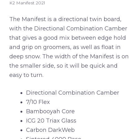
K2 Manifest 2021
The Manifest is a directional twin board,
with the Directional Combination Camber
that gives a good mix between edge hold
and grip on groomers, as well as float in
deep snow. The width of the Manifest is on
the smaller side, so it will be quick and
easy to turn.
Directional Combination Camber
7/10 Flex
Bambooyah Core
ICG 20 Triax Glass
Carbon DarkWeb