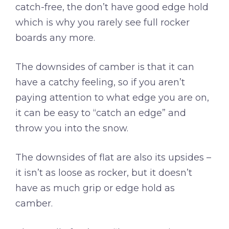
catch-free, the don’t have good edge hold
which is why you rarely see full rocker
boards any more.
The downsides of camber is that it can
have a catchy feeling, so if you aren’t
paying attention to what edge you are on,
it can be easy to “catch an edge” and
throw you into the snow.
The downsides of flat are also its upsides –
it isn’t as loose as rocker, but it doesn’t
have as much grip or edge hold as
camber.