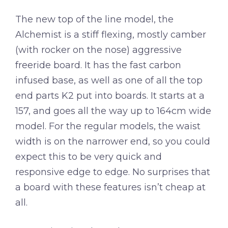
The new top of the line model, the
Alchemist is a stiff flexing, mostly camber
(with rocker on the nose) aggressive
freeride board. It has the fast carbon
infused base, as well as one of all the top
end parts K2 put into boards. It starts at a
157, and goes all the way up to 164cm wide
model. For the regular models, the waist
width is on the narrower end, so you could
expect this to be very quick and
responsive edge to edge. No surprises that
a board with these features isn’t cheap at
all.