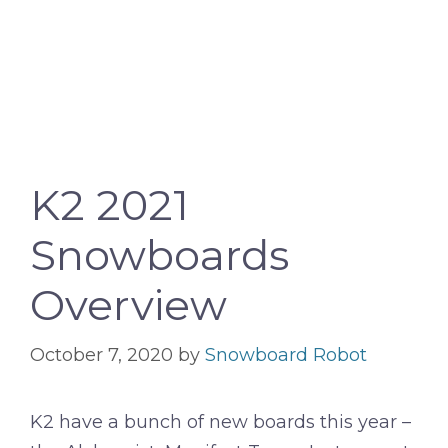
K2 2021
Snowboards
Overview
October 7, 2020
by
Snowboard Robot
K2 have a bunch of new boards this year –