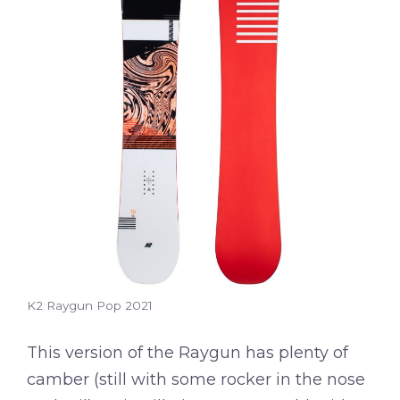
K2 Raygun Pop 2021
This version of the Raygun has plenty of
camber (still with some rocker in the nose