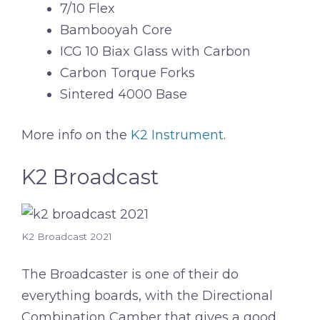
7/10 Flex
Bambooyah Core
ICG 10 Biax Glass with Carbon
Carbon Torque Forks
Sintered 4000 Base
More info on the
K2 Instrument
.
K2 Broadcast
K2 Broadcast 2021
The Broadcaster is one of their do
everything boards, with the Directional
Combination Camber that gives a good