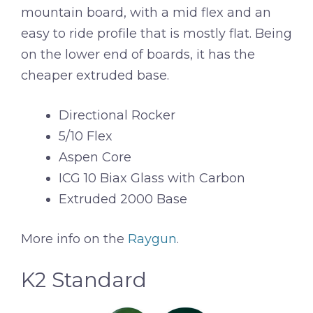
mountain board, with a mid flex and an
easy to ride profile that is mostly flat. Being
on the lower end of boards, it has the
cheaper extruded base.
Directional Rocker
5/10 Flex
Aspen Core
ICG 10 Biax Glass with Carbon
Extruded 2000 Base
More info on the
Raygun
.
K2 Standard