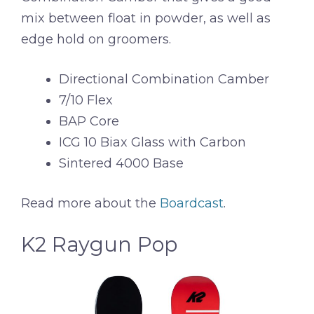
mix between float in powder, as well as
edge hold on groomers.
Directional Combination Camber
7/10 Flex
BAP Core
ICG 10 Biax Glass with Carbon
Sintered 4000 Base
Read more about the
Boardcast
.
K2 Raygun Pop