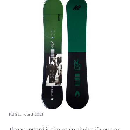
K2 Standard 2021
The Standard is the main choice if you are