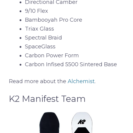
Directional Camber
9/10 Flex
Bambooyah Pro Core
Triax Glass
Spectral Braid
SpaceGlass
Carbon Power Form
Carbon Infised 5500 Sintered Base
Read more about the
Alchemist
.
K2 Manifest Team