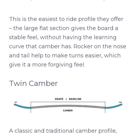
This is the easiest to ride profile they offer
– the large flat section gives the board a
stable feel, without having the learning
curve that camber has. Rocker on the nose
and tail help to make turns easier, which
give it a more forgiving feel.
Twin Camber
A classic and traditional camber profile,