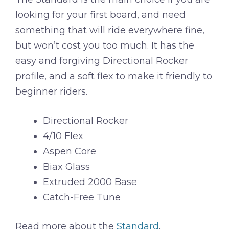
looking for your first board, and need
something that will ride everywhere fine,
but won’t cost you too much. It has the
easy and forgiving Directional Rocker
profile, and a soft flex to make it friendly to
beginner riders.
Directional Rocker
4/10 Flex
Aspen Core
Biax Glass
Extruded 2000 Base
Catch-Free Tune
Read more about the
Standard
.