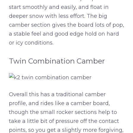
start smoothly and easily, and float in
deeper snow with less effort. The big
camber section gives the board lots of pop,
a stable feel and good edge hold on hard
or icy conditions.
Twin Combination Camber
Overall this has a traditional camber
profile, and rides like a camber board,
though the small rocker sections help to
take a little bit of pressure off the contact
points, so you get a slightly more forgiving,