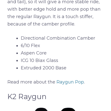
and tail), so it will give a more stable ride,
with better edge hold and more pop than
the regular Raygun. It is a touch stiffer,
because of the camber profile.
Directional Combination Camber
6/10 Flex
Aspen Core
ICG 10 Biax Glass
Extruded 2000 Base
Read more about the
Raygun Pop
.
K2 Raygun