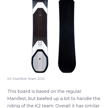
K2 Manifest Team 2021
This board is based on the regular
Manifest, but beefed up a bit to handle the
riding of the K2 team. Overall it has similar