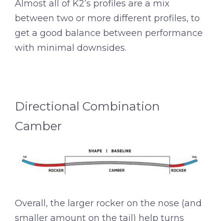
Almost all of K2’s profiles are a mix
between two or more different profiles, to
get a good balance between performance
with minimal downsides.
Directional Combination
Camber
Overall, the larger rocker on the nose (and
smaller amount on the tail) help turns