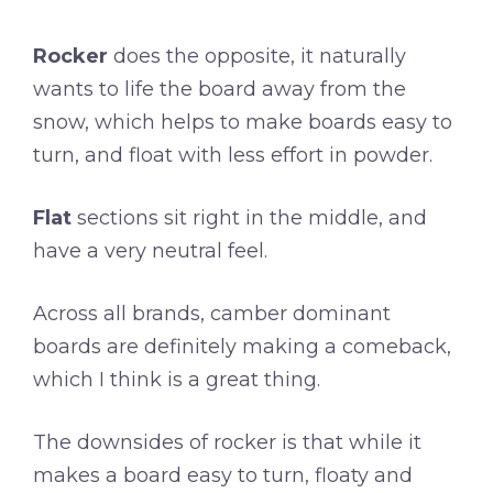
Rocker
does the opposite, it naturally
wants to life the board away from the
snow, which helps to make boards easy to
turn, and float with less effort in powder.
Flat
sections sit right in the middle, and
have a very neutral feel.
Across all brands, camber dominant
boards are definitely making a comeback,
which I think is a great thing.
The downsides of rocker is that while it
makes a board easy to turn, floaty and