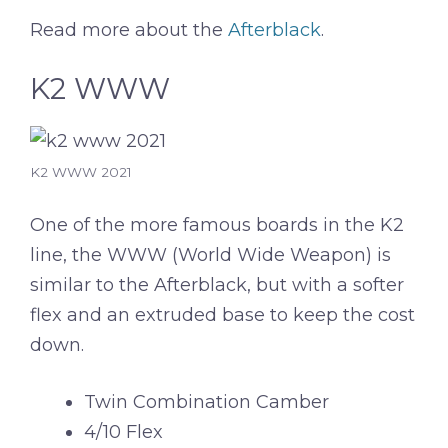
Read more about the
Afterblack
.
K2 WWW
K2 WWW 2021
One of the more famous boards in the K2
line, the WWW (World Wide Weapon) is
similar to the Afterblack, but with a softer
flex and an extruded base to keep the cost
down.
Twin Combination Camber
4/10 Flex