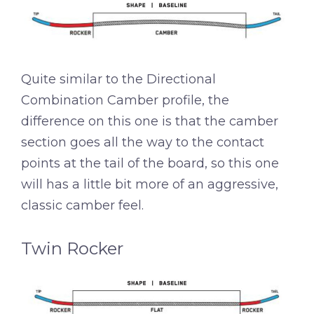
Quite similar to the Directional
Combination Camber profile, the
difference on this one is that the camber
section goes all the way to the contact
points at the tail of the board, so this one
will has a little bit more of an aggressive,
classic camber feel.
Twin Rocker