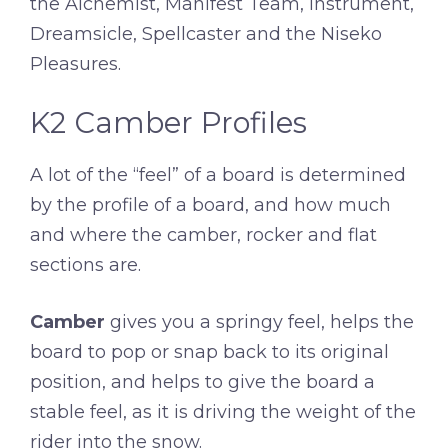
the Alchemist, Manifest Team, Instrument,
Dreamsicle, Spellcaster and the Niseko
Pleasures.
K2 Camber Profiles
A lot of the “feel” of a board is determined
by the profile of a board, and how much
and where the camber, rocker and flat
sections are.
Camber
gives you a springy feel, helps the
board to pop or snap back to its original
position, and helps to give the board a
stable feel, as it is driving the weight of the
rider into the snow.