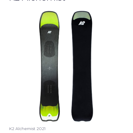
K2 Alchemist 2021