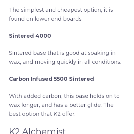
The simplest and cheapest option, it is
found on lower end boards.
Sintered 4000
Sintered base that is good at soaking in
wax, and moving quickly in all conditions.
Carbon Infused 5500 Sintered
With added carbon, this base holds on to
wax longer, and has a better glide. The
best option that K2 offer.
K2 Alchemist