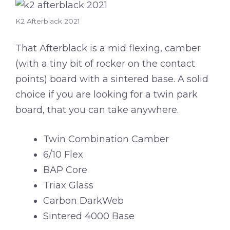
K2 Afterblack 2021
That Afterblack is a mid flexing, camber
(with a tiny bit of rocker on the contact
points) board with a sintered base. A solid
choice if you are looking for a twin park
board, that you can take anywhere.
Twin Combination Camber
6/10 Flex
BAP Core
Triax Glass
Carbon DarkWeb
Sintered 4000 Base