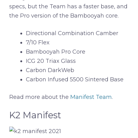
specs, but the Team has a faster base, and
the Pro version of the Bambooyah core.
Directional Combination Camber
7/10 Flex
Bambooyah Pro Core
ICG 20 Triax Glass
Carbon DarkWeb
Carbon Infused 5500 Sintered Base
Read more about the
Manifest Team
.
K2 Manifest