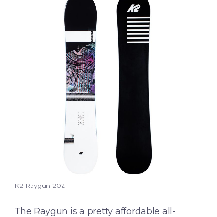
K2 Raygun 2021
The Raygun is a pretty affordable all-