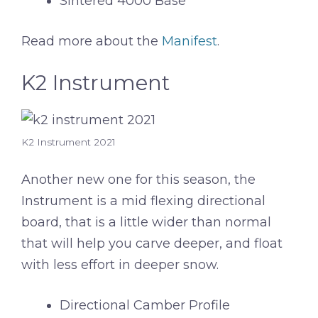
Sintered 4000 Base
Read more about the
Manifest
.
K2 Instrument
K2 Instrument 2021
Another new one for this season, the
Instrument is a mid flexing directional
board, that is a little wider than normal
that will help you carve deeper, and float
with less effort in deeper snow.
Directional Camber Profile