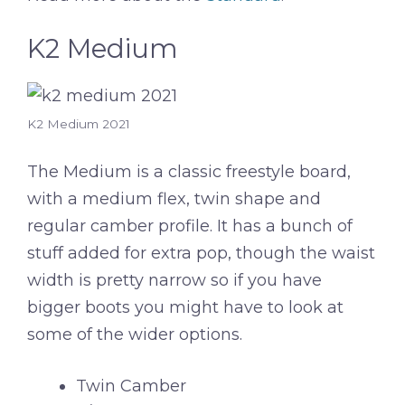
K2 Medium
K2 Medium 2021
The Medium is a classic freestyle board,
with a medium flex, twin shape and
regular camber profile. It has a bunch of
stuff added for extra pop, though the waist
width is pretty narrow so if you have
bigger boots you might have to look at
some of the wider options.
Twin Camber