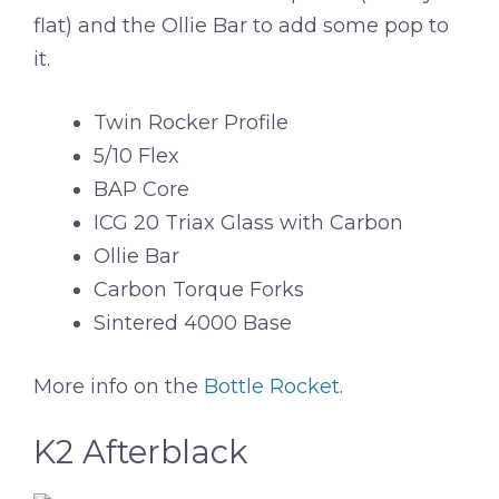
flat) and the Ollie Bar to add some pop to
it.
Twin Rocker Profile
5/10 Flex
BAP Core
ICG 20 Triax Glass with Carbon
Ollie Bar
Carbon Torque Forks
Sintered 4000 Base
More info on the
Bottle Rocket
.
K2 Afterblack