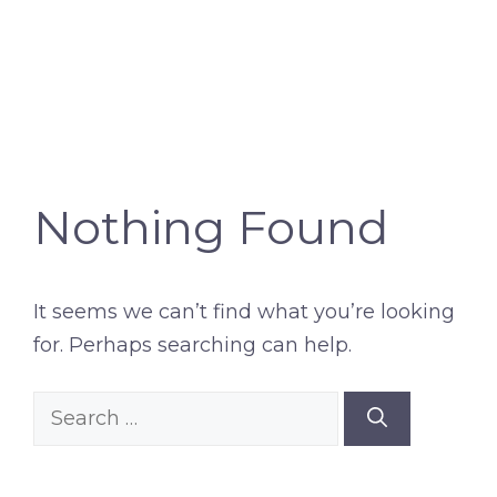
Nothing Found
It seems we can’t find what you’re looking
for. Perhaps searching can help.
Search
for: