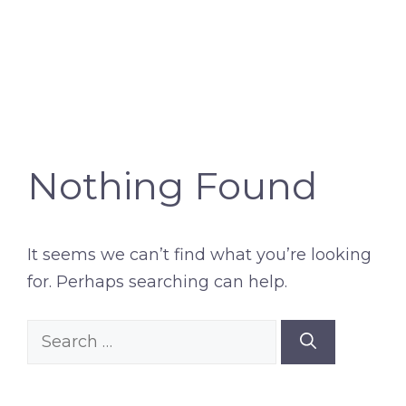
Nothing Found
It seems we can’t find what you’re looking
for. Perhaps searching can help.
Search
for: