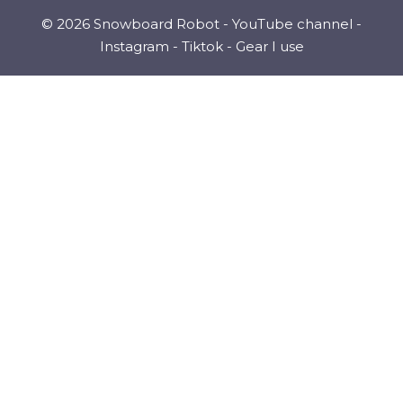
© 2026 Snowboard Robot -
YouTube channel
-
Instagram
-
Tiktok
-
Gear I use