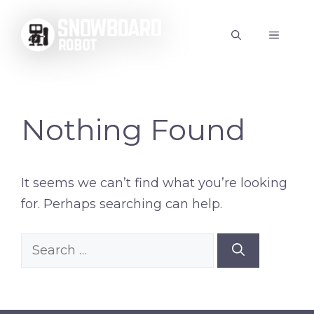
Skip
to
MENU
content
Nothing Found
It seems we can’t find what you’re looking
for. Perhaps searching can help.
Search
for: