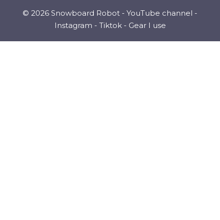
© 2026 Snowboard Robot -
YouTube channel
-
Instagram
-
Tiktok
-
Gear I use