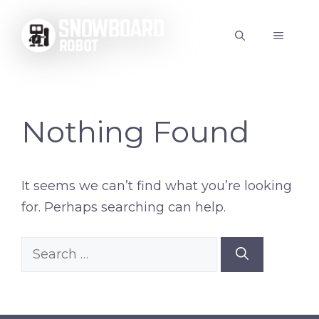
Skip
to
MENU
content
Nothing Found
It seems we can’t find what you’re looking
for. Perhaps searching can help.
Search
for: