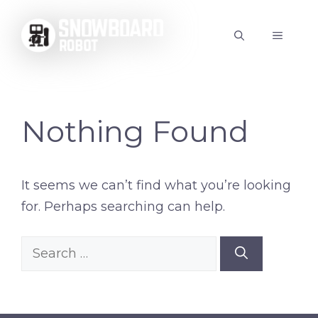
Skip
to
MENU
content
Nothing Found
It seems we can’t find what you’re looking
for. Perhaps searching can help.
Search
for: