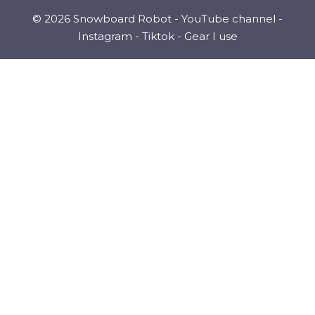
© 2026 Snowboard Robot -
YouTube channel
-
Instagram
-
Tiktok
-
Gear I use