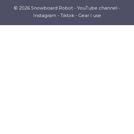
© 2026 Snowboard Robot -
YouTube channel
-
Instagram
-
Tiktok
-
Gear I use