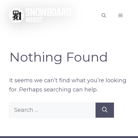
Skip
to
MENU
content
Nothing Found
It seems we can’t find what you’re looking
for. Perhaps searching can help.
Search
for: