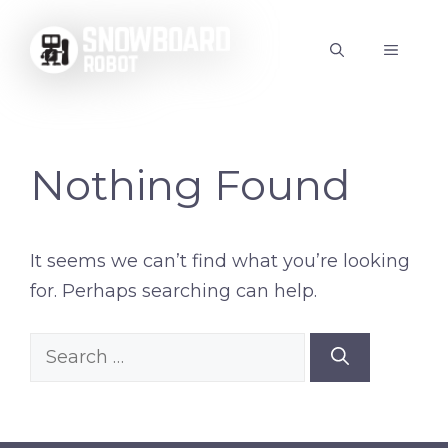
Skip
to
MENU
content
Nothing Found
It seems we can’t find what you’re looking
for. Perhaps searching can help.
Search
for: