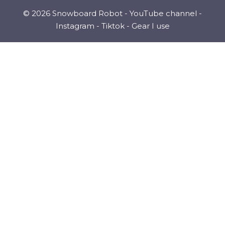
© 2026 Snowboard Robot -
YouTube channel
-
Instagram
-
Tiktok
-
Gear I use