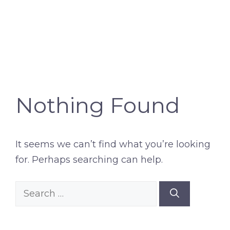
Nothing Found
It seems we can’t find what you’re looking
for. Perhaps searching can help.
Search
for: