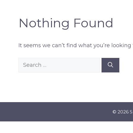
Nothing Found
It seems we can’t find what you’re looking 
Search
for:
© 2026 