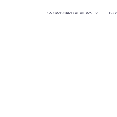
SNOWBOARD REVIEWS
BUY