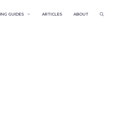
ING GUIDES
ARTICLES
ABOUT