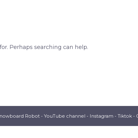
for. Perhaps searching can help.
Snowboard Robot -
YouTube channel
-
Instagram
-
Tiktok
-