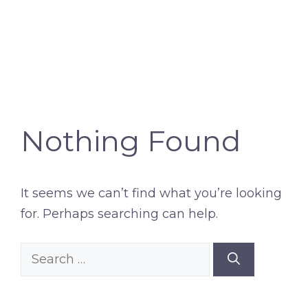
Nothing Found
It seems we can’t find what you’re looking
for. Perhaps searching can help.
Search
for: