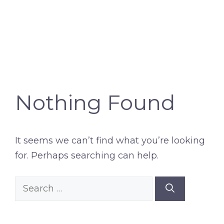
Nothing Found
It seems we can’t find what you’re looking
for. Perhaps searching can help.
Search
for: