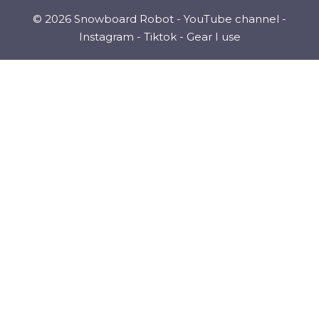
© 2026 Snowboard Robot -
YouTube channel
-
Instagram
-
Tiktok
-
Gear I use