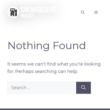
Skip
to
MENU
content
Nothing Found
It seems we can’t find what you’re looking
for. Perhaps searching can help.
Search
for: