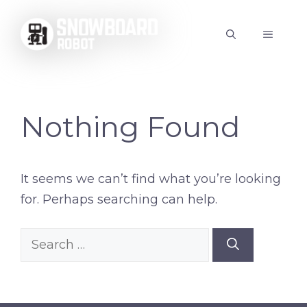
Skip
to
MENU
content
Nothing Found
It seems we can’t find what you’re looking
for. Perhaps searching can help.
Search
for: