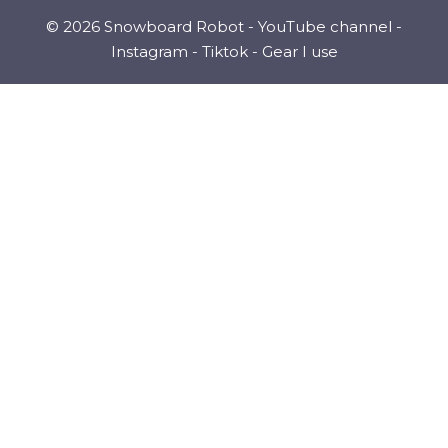
© 2026 Snowboard Robot -
YouTube channel
-
Instagram
-
Tiktok
-
Gear I use