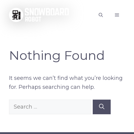
Skip
to
MENU
content
Nothing Found
It seems we can’t find what you’re looking
for. Perhaps searching can help.
Search
for: