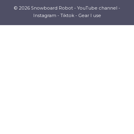
© 2026 Snowboard Robot -
YouTube channel
-
Instagram
-
Tiktok
-
Gear I use