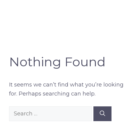
Nothing Found
It seems we can’t find what you’re looking
for. Perhaps searching can help.
Search
for: