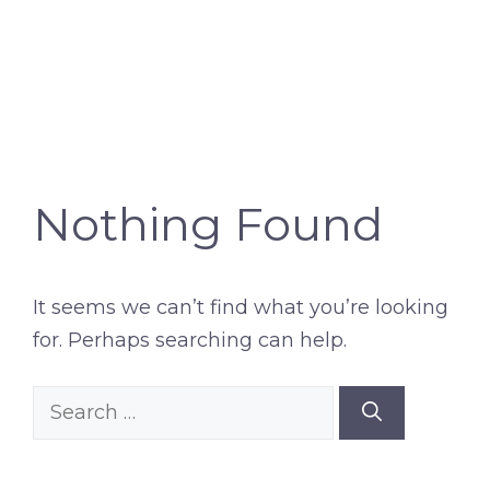
Nothing Found
It seems we can’t find what you’re looking
for. Perhaps searching can help.
Search
for: