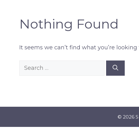
Nothing Found
It seems we can’t find what you’re looking 
Search
for:
© 2026 