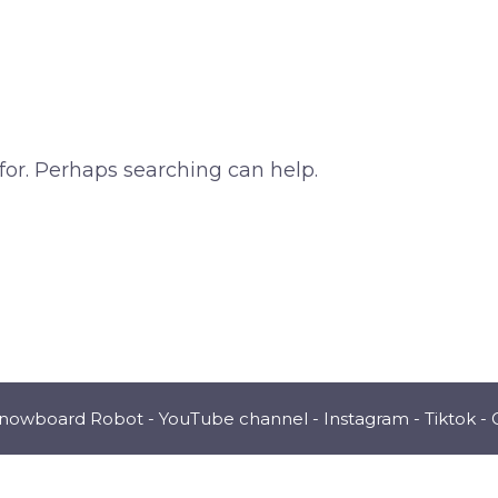
for. Perhaps searching can help.
Snowboard Robot -
YouTube channel
-
Instagram
-
Tiktok
-