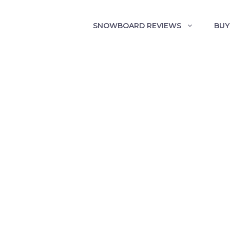
SNOWBOARD REVIEWS
BUY