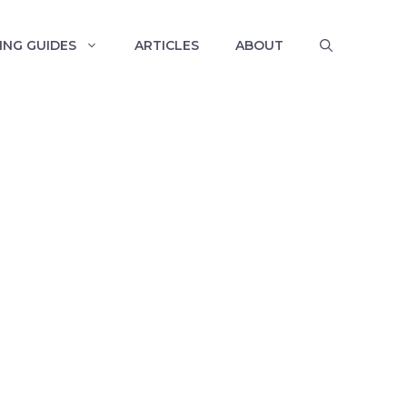
ING GUIDES
ARTICLES
ABOUT