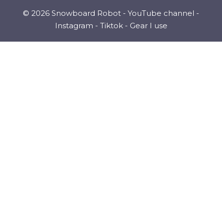
© 2026 Snowboard Robot -
YouTube channel
-
Instagram
-
Tiktok
-
Gear I use