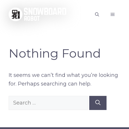
Skip
to
MENU
content
Nothing Found
It seems we can’t find what you’re looking
for. Perhaps searching can help.
Search
for: