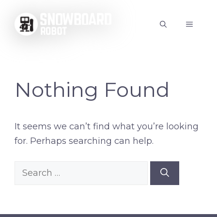
Skip
to
MENU
content
Nothing Found
It seems we can’t find what you’re looking
for. Perhaps searching can help.
Search
for: