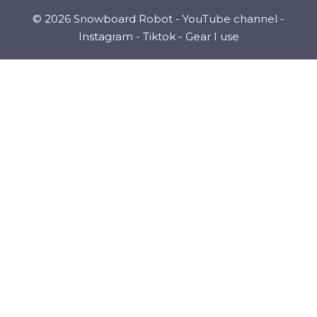
© 2026 Snowboard Robot -
YouTube channel
-
Instagram
-
Tiktok
-
Gear I use