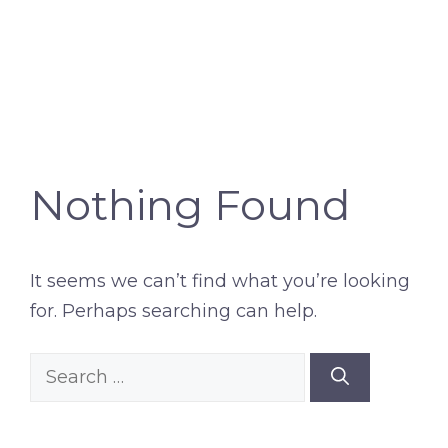
Nothing Found
It seems we can’t find what you’re looking
for. Perhaps searching can help.
Search
for: