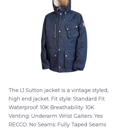
The L1 Sutton jacket is a vintage styled,
high end jacket. Fit style: Standard Fit
Waterproof: 10K Breathability: 10K
Venting: Underarm Wrist Gaiters: Yes
RECCO: No Seams: Fully Taped Seams